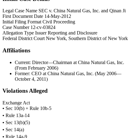
Legal Case Name
SEC v. China Natural Gas, Inc. and Qinan Ji
First Document Date
14-May-2012
Initial Filing Format
Civil Proceeding
Case Number
12-cv-03824
Allegation Type
Issuer Reporting and Disclosure
Federal District Court
New York, Southern District of New York
Affiliations
Current: Director—Chairman at China Natural Gas, Inc.
(From February 2006)
Former: CEO at China Natural Gas, Inc. (May 2006—
October 4, 2011)
Violations Alleged
Exchange Act
•
Sec 10(b) + Rule 10b-5
•
Rule 13a-14
•
Sec 13(b)(5)
•
Sec 14(a)
•
Rule 14a-9