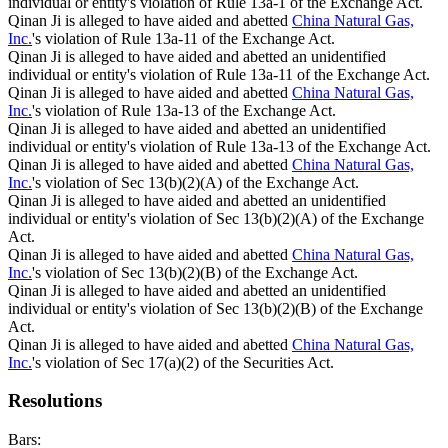
individual or entity's violation of Rule 13a-1 of the Exchange Act.
Qinan Ji is alleged to have aided and abetted
China Natural Gas,
Inc.
's violation of Rule 13a-11 of the Exchange Act.
Qinan Ji is alleged to have aided and abetted an unidentified
individual or entity's violation of Rule 13a-11 of the Exchange Act.
Qinan Ji is alleged to have aided and abetted
China Natural Gas,
Inc.
's violation of Rule 13a-13 of the Exchange Act.
Qinan Ji is alleged to have aided and abetted an unidentified
individual or entity's violation of Rule 13a-13 of the Exchange Act.
Qinan Ji is alleged to have aided and abetted
China Natural Gas,
Inc.
's violation of Sec 13(b)(2)(A) of the Exchange Act.
Qinan Ji is alleged to have aided and abetted an unidentified
individual or entity's violation of Sec 13(b)(2)(A) of the Exchange
Act.
Qinan Ji is alleged to have aided and abetted
China Natural Gas,
Inc.
's violation of Sec 13(b)(2)(B) of the Exchange Act.
Qinan Ji is alleged to have aided and abetted an unidentified
individual or entity's violation of Sec 13(b)(2)(B) of the Exchange
Act.
Qinan Ji is alleged to have aided and abetted
China Natural Gas,
Inc.
's violation of Sec 17(a)(2) of the Securities Act.
Resolutions
Bars: