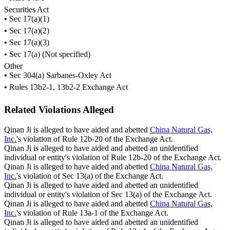
Securities Act
•
Sec 17(a)(1)
•
Sec 17(a)(2)
•
Sec 17(a)(3)
•
Sec 17(a) (Not specified)
Other
•
Sec 304(a) Sarbanes-Oxley Act
•
Rules 13b2-1, 13b2-2 Exchange Act
Related Violations Alleged
Qinan Ji is alleged to have aided and abetted
China Natural Gas,
Inc.
's violation of Rule 12b-20 of the Exchange Act.
Qinan Ji is alleged to have aided and abetted an unidentified
individual or entity's violation of Rule 12b-20 of the Exchange Act.
Qinan Ji is alleged to have aided and abetted
China Natural Gas,
Inc.
's violation of Sec 13(a) of the Exchange Act.
Qinan Ji is alleged to have aided and abetted an unidentified
individual or entity's violation of Sec 13(a) of the Exchange Act.
Qinan Ji is alleged to have aided and abetted
China Natural Gas,
Inc.
's violation of Rule 13a-1 of the Exchange Act.
Qinan Ji is alleged to have aided and abetted an unidentified