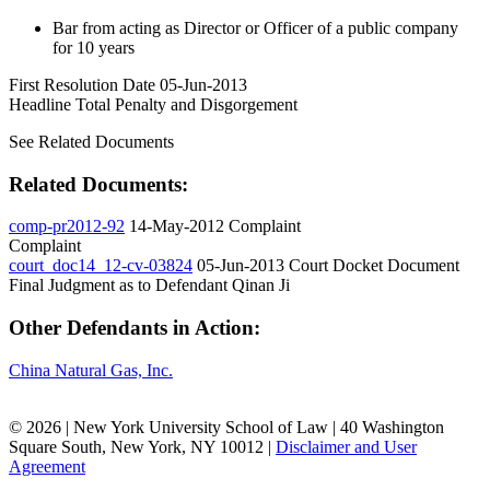
Bar from acting as Director or Officer of a public company
for 10 years
First Resolution Date
05-Jun-2013
Headline Total Penalty and Disgorgement
See Related Documents
Related Documents:
comp-pr2012-92
14-May-2012
Complaint
Complaint
court_doc14_12-cv-03824
05-Jun-2013
Court Docket Document
Final Judgment as to Defendant Qinan Ji
Other Defendants in Action:
China Natural Gas, Inc.
© 2026 | New York University School of Law | 40 Washington
Square South, New York, NY 10012 |
Disclaimer and User
Agreement