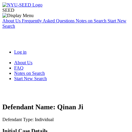
SEED
About Us
Frequently Asked Questions
Notes on Search
Start New
Search
Log in
About Us
FAQ
Notes on Search
Start New Search
Defendant Name:
Qinan Ji
Defendant Type:
Individual
Initial Case Details