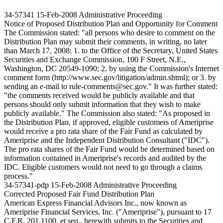
34-57341
15-Feb-2008
Administrative Proceeding
Notice of Proposed Distribution Plan and Opportunity for Comment
The Commission stated: "all persons who desire to comment on the
Distribution Plan may submit their comments, in writing, no later
than March 17, 2008: 1. to the Office of the Secretary, United States
Securities and Exchange Commission, 100 F Street, N.E.,
Washington, DC 20549-1090; 2. by using the Commission's Internet
comment form (http://www.sec.gov/litigation/admin.shtml); or 3. by
sending an e-mail to rule-comments@sec.gov." It was further stated:
"the comments received would be publicly available and that
persons should only submit information that they wish to make
publicly available." The Commission also stated: "As proposed in
the Distribution Plan, if approved, eligible customers of Ameriprise
would receive a pro rata share of the Fair Fund as calculated by
Ameriprise and the Independent Distribution Consultant ("IDC").
The pro rata shares of the Fair Fund would be determined based on
information contained in Ameriprise's records and audited by the
IDC. Eligible customers would not need to go through a claims
process."
34-57341-pdp
15-Feb-2008
Administrative Proceeding
Corrected Proposed Fair Fund Distribution Plan
American Express Financial Advisors Inc., now known as
Ameriprise Financial Services, Inc. ("Ameriprise"), pursuant to 17
C.F.R. 201.1100, et seq., herewith submits to the Securities and