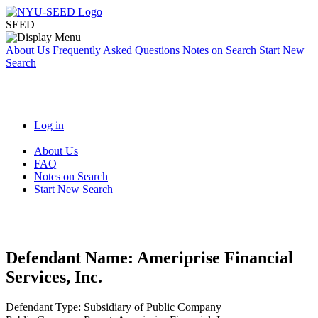
SEED
About Us
Frequently Asked Questions
Notes on Search
Start New
Search
Log in
About Us
FAQ
Notes on Search
Start New Search
Defendant Name:
Ameriprise Financial
Services, Inc.
Defendant Type:
Subsidiary of Public Company