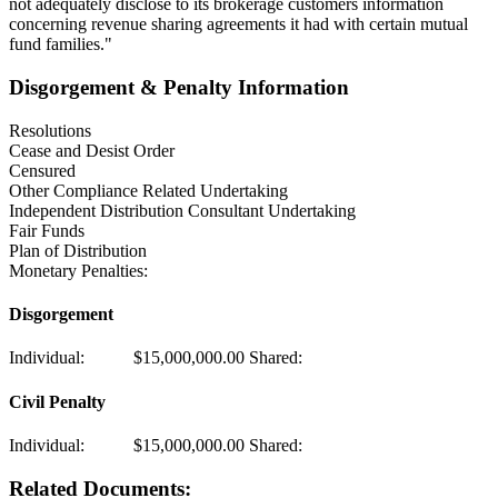
not adequately disclose to its brokerage customers information
concerning revenue sharing agreements it had with certain mutual
fund families."
Disgorgement & Penalty Information
Resolutions
Cease and Desist Order
Censured
Other Compliance Related Undertaking
Independent Distribution Consultant Undertaking
Fair Funds
Plan of Distribution
Monetary Penalties:
Disgorgement
Individual:
$15,000,000.00
Shared:
Civil Penalty
Individual:
$15,000,000.00
Shared:
Related Documents: