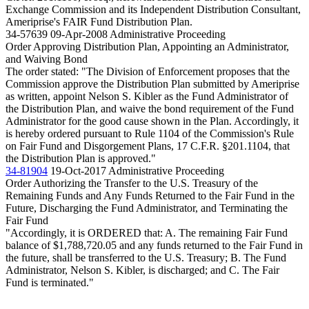
Exchange Commission and its Independent Distribution Consultant,
Ameriprise's FAIR Fund Distribution Plan.
34-57639
09-Apr-2008
Administrative Proceeding
Order Approving Distribution Plan, Appointing an Administrator,
and Waiving Bond
The order stated: "The Division of Enforcement proposes that the
Commission approve the Distribution Plan submitted by Ameriprise
as written, appoint Nelson S. Kibler as the Fund Administrator of
the Distribution Plan, and waive the bond requirement of the Fund
Administrator for the good cause shown in the Plan. Accordingly, it
is hereby ordered pursuant to Rule 1104 of the Commission's Rule
on Fair Fund and Disgorgement Plans, 17 C.F.R. §201.1104, that
the Distribution Plan is approved."
34-81904
19-Oct-2017
Administrative Proceeding
Order Authorizing the Transfer to the U.S. Treasury of the
Remaining Funds and Any Funds Returned to the Fair Fund in the
Future, Discharging the Fund Administrator, and Terminating the
Fair Fund
"Accordingly, it is ORDERED that: A. The remaining Fair Fund
balance of $1,788,720.05 and any funds returned to the Fair Fund in
the future, shall be transferred to the U.S. Treasury; B. The Fund
Administrator, Nelson S. Kibler, is discharged; and C. The Fair
Fund is terminated."