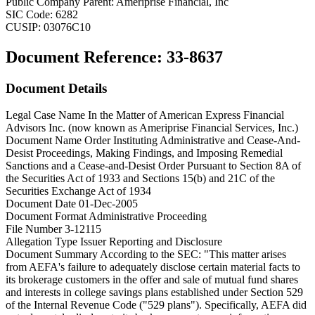
Public Company Parent:
Ameriprise Financial, Inc
SIC Code:
6282
CUSIP:
03076C10
Document Reference:
33-8637
Document Details
Legal Case Name
In the Matter of American Express Financial
Advisors Inc. (now known as Ameriprise Financial Services, Inc.)
Document Name
Order Instituting Administrative and Cease-And-
Desist Proceedings, Making Findings, and Imposing Remedial
Sanctions and a Cease-and-Desist Order Pursuant to Section 8A of
the Securities Act of 1933 and Sections 15(b) and 21C of the
Securities Exchange Act of 1934
Document Date
01-Dec-2005
Document Format
Administrative Proceeding
File Number
3-12115
Allegation Type
Issuer Reporting and Disclosure
Document Summary
According to the SEC: "This matter arises
from AEFA's failure to adequately disclose certain material facts to
its brokerage customers in the offer and sale of mutual fund shares
and interests in college savings plans established under Section 529
of the Internal Revenue Code ("529 plans"). Specifically, AEFA did