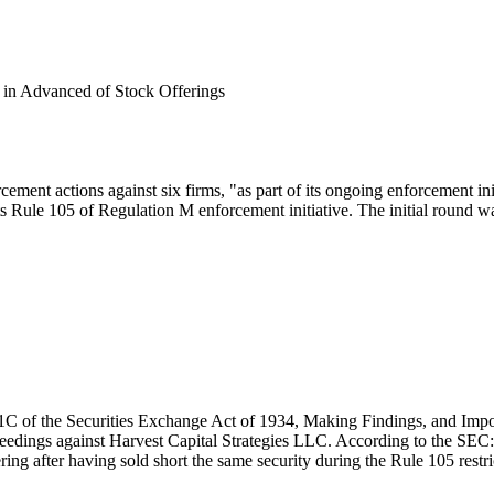
s in Advanced of Stock Offerings
ent actions against six firms, "as part of its ongoing enforcement ini
s Rule 105 of Regulation M enforcement initiative. The initial round w
21C of the Securities Exchange Act of 1934, Making Findings, and Imp
ceedings against Harvest Capital Strategies LLC. According to the SEC
ring after having sold short the same security during the Rule 105 restric