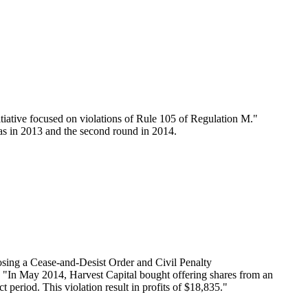
tiative focused on violations of Rule 105 of Regulation M."
as in 2013 and the second round in 2014.
osing a Cease-and-Desist Order and Civil Penalty
: "In May 2014, Harvest Capital bought offering shares from an
t period. This violation result in profits of $18,835."