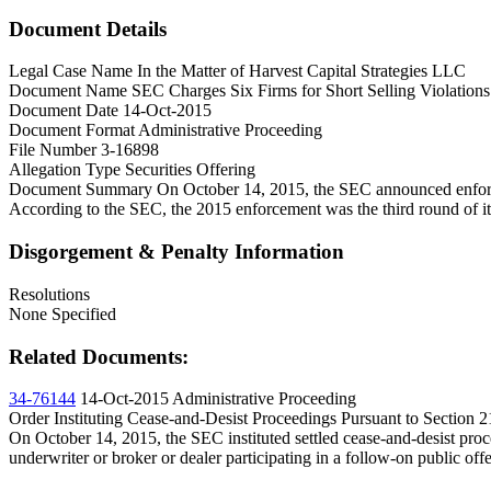
Document Details
Legal Case Name
In the Matter of Harvest Capital Strategies LLC
Document Name
SEC Charges Six Firms for Short Selling Violation
Document Date
14-Oct-2015
Document Format
Administrative Proceeding
File Number
3-16898
Allegation Type
Securities Offering
Document Summary
On October 14, 2015, the SEC announced enforcem
According to the SEC, the 2015 enforcement was the third round of it
Disgorgement & Penalty Information
Resolutions
None Specified
Related Documents:
34-76144
14-Oct-2015
Administrative Proceeding
Order Instituting Cease-and-Desist Proceedings Pursuant to Section 
On October 14, 2015, the SEC instituted settled cease-and-desist pro
underwriter or broker or dealer participating in a follow-on public offe