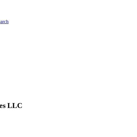
earch
ies LLC