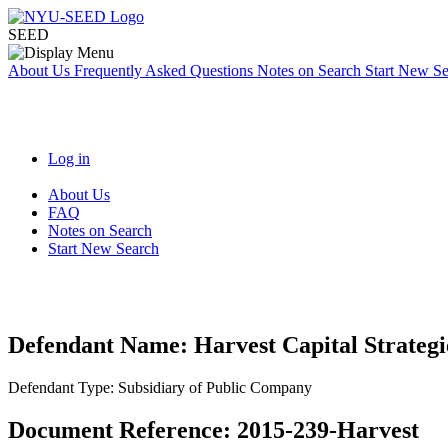
SEED
About Us
Frequently Asked Questions
Notes on Search
Start New S
Log in
About Us
FAQ
Notes on Search
Start New Search
Defendant Name:
Harvest Capital Strateg
Defendant Type:
Subsidiary of Public Company
Document Reference:
2015-239-Harvest