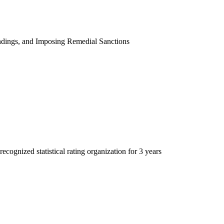
indings, and Imposing Remedial Sanctions
recognized statistical rating organization for 3 years