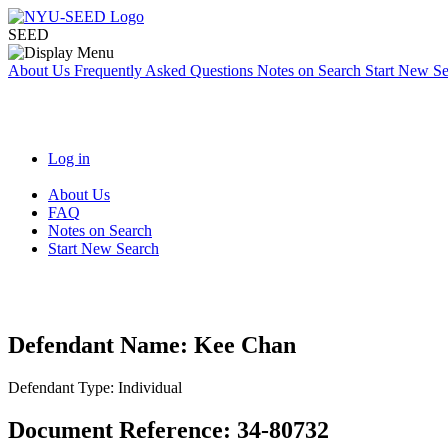
SEED
About Us
Frequently Asked Questions
Notes on Search
Start New S
Log in
About Us
FAQ
Notes on Search
Start New Search
Defendant Name:
Kee Chan
Defendant Type:
Individual
Document Reference:
34-80732