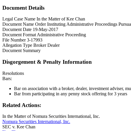
Document Details
Legal Case Name
In the Matter of Kee Chan
Document Name
Order Instituting Administrative Proceedings Pursu
Document Date
19-May-2017
Document Format
Administrative Proceeding
File Number
3-17993
Allegation Type
Broker Dealer
Document Summary
Disgorgement & Penalty Information
Resolutions
Bars:
Bar on association with a broker, dealer, investment adviser, muni
Bar from participating in any penny stock offering for 3 years
Related Actions:
In the Matter of Nomura Securities International, Inc.
Nomura Securities International, Inc.
SEC v. Kee Chan