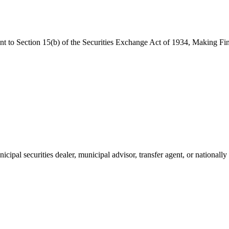
ant to Section 15(b) of the Securities Exchange Act of 1934, Making F
cipal securities dealer, municipal advisor, transfer agent, or nationally 