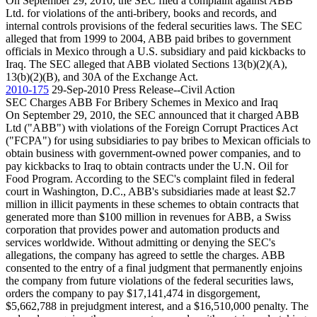
On September 29, 2010, the SEC filed a complaint against ABB
Ltd. for violations of the anti-bribery, books and records, and
internal controls provisions of the federal securities laws. The SEC
alleged that from 1999 to 2004, ABB paid bribes to government
officials in Mexico through a U.S. subsidiary and paid kickbacks to
Iraq. The SEC alleged that ABB violated Sections 13(b)(2)(A),
13(b)(2)(B), and 30A of the Exchange Act.
2010-175
29-Sep-2010
Press Release--Civil Action
SEC Charges ABB For Bribery Schemes in Mexico and Iraq
On September 29, 2010, the SEC announced that it charged ABB
Ltd ("ABB") with violations of the Foreign Corrupt Practices Act
("FCPA") for using subsidiaries to pay bribes to Mexican officials to
obtain business with government-owned power companies, and to
pay kickbacks to Iraq to obtain contracts under the U.N. Oil for
Food Program. According to the SEC's complaint filed in federal
court in Washington, D.C., ABB's subsidiaries made at least $2.7
million in illicit payments in these schemes to obtain contracts that
generated more than $100 million in revenues for ABB, a Swiss
corporation that provides power and automation products and
services worldwide. Without admitting or denying the SEC's
allegations, the company has agreed to settle the charges. ABB
consented to the entry of a final judgment that permanently enjoins
the company from future violations of the federal securities laws,
orders the company to pay $17,141,474 in disgorgement,
$5,662,788 in prejudgment interest, and a $16,510,000 penalty. The