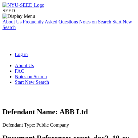
SEED
About Us
Frequently Asked Questions
Notes on Search
Start New
Search
Log in
About Us
FAQ
Notes on Search
Start New Search
Defendant Name:
ABB Ltd
Defendant Type:
Public Company
Document Reference:
court_doc2_10-cv-