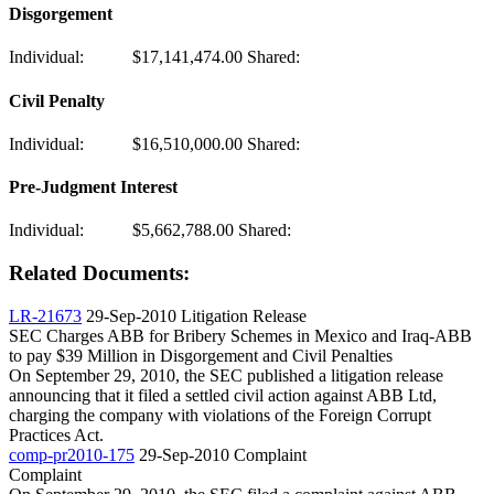
Disgorgement
Individual:
$17,141,474.00
Shared:
Civil Penalty
Individual:
$16,510,000.00
Shared:
Pre-Judgment Interest
Individual:
$5,662,788.00
Shared:
Related Documents:
LR-21673
29-Sep-2010
Litigation Release
SEC Charges ABB for Bribery Schemes in Mexico and Iraq-ABB
to pay $39 Million in Disgorgement and Civil Penalties
On September 29, 2010, the SEC published a litigation release
announcing that it filed a settled civil action against ABB Ltd,
charging the company with violations of the Foreign Corrupt
Practices Act.
comp-pr2010-175
29-Sep-2010
Complaint
Complaint