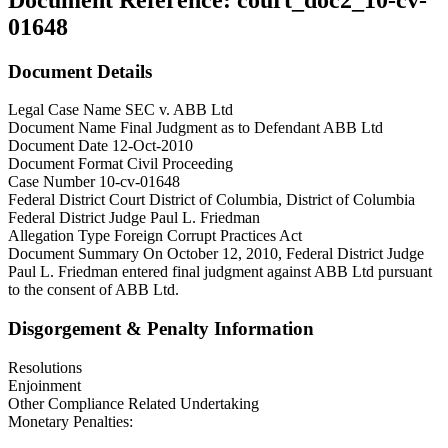
01648
Document Details
Legal Case Name
SEC v. ABB Ltd
Document Name
Final Judgment as to Defendant ABB Ltd
Document Date
12-Oct-2010
Document Format
Civil Proceeding
Case Number
10-cv-01648
Federal District Court
District of Columbia, District of Columbia
Federal District Judge
Paul L. Friedman
Allegation Type
Foreign Corrupt Practices Act
Document Summary
On October 12, 2010, Federal District Judge
Paul L. Friedman entered final judgment against ABB Ltd pursuant
to the consent of ABB Ltd.
Disgorgement & Penalty Information
Resolutions
Enjoinment
Other Compliance Related Undertaking
Monetary Penalties: