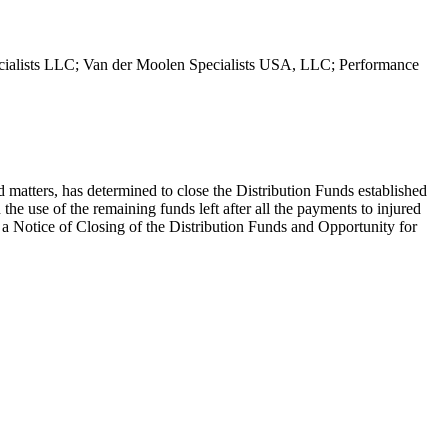
pecialists LLC; Van der Moolen Specialists USA, LLC; Performance
 matters, has determined to close the Distribution Funds established
e use of the remaining funds left after all the payments to injured
 Notice of Closing of the Distribution Funds and Opportunity for