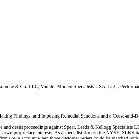
LaBranche & Co. LLC; Van der Moolen Specialists USA, LLC; Performan
Making Findings, and Imposing Remedial Sanctions and a Cease-and-Desi
se and desist proceedings against Spear, Leeds & Kellogg Specialists 
its own proprietary interests. As a specialist firm on the NYSE, SLKS 
the firm's own account when those customer orders could be matched wit