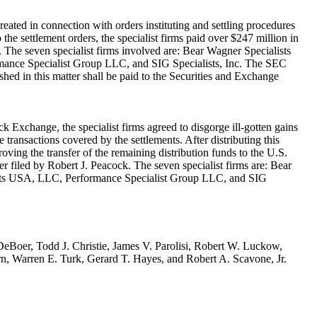
eated in connection with orders instituting and settling procedures
the settlement orders, the specialist firms paid over $247 million in
'). The seven specialist firms involved are: Bear Wagner Specialists
mance Specialist Group LLC, and SIG Specialists, Inc. The SEC
shed in this matter shall be paid to the Securities and Exchange
k Exchange, the specialist firms agreed to disgorge ill-gotten gains
 transactions covered by the settlements. After distributing this
ving the transfer of the remaining distribution funds to the U.S.
r filed by Robert J. Peacock. The seven specialist firms are: Bear
lists USA, LLC, Performance Specialist Group LLC, and SIG
DeBoer, Todd J. Christie, James V. Parolisi, Robert W. Luckow,
rn, Warren E. Turk, Gerard T. Hayes, and Robert A. Scavone, Jr.