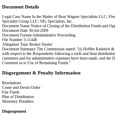
Document Details
Legal Case Name
In the Matter of Bear Wagner Specialists LLC; Fl
Specialist Group LLC; SIG Specialists, Inc.
Document Name
Notice of Closing of the Distribution Funds and O
Document Date
30-Jul-2009
Document Format
Administrative Proceeding
File Number
3-11448
Allegation Type
Broker Dealer
Document Summary
The Commission stated: "(i) Heffler Radetich & S
with respect to the Respondents following a sixth and final distribut
customers and for administrative expenses have been made, and the D
Comment as to Use of Remaining Funds."
Disgorgement & Penalty Information
Resolutions
Cease and Desist Order
Fair Funds
Plan of Distribution
Monetary Penalties:
Disgorgement