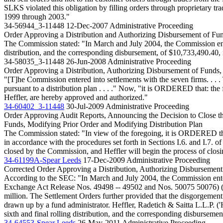
SLKS violated this obligation by filling orders through proprietary t
1999 through 2003."
34-56944_3-11448
12-Dec-2007
Administrative Proceeding
Order Approving a Distribution and Authorizing Disbursement of Fu
The Commission stated: "In March and July 2004, the Commission entere
distribution, and the corresponding disbursement, of $10,733,490.40,
34-58035_3-11448
26-Jun-2008
Administrative Proceeding
Order Approving a Distribution, Authorizing Disbursement of Funds,
"[T]he Commission entered into settlements with the seven firms. . . . 
pursuant to a distribution plan . . . ." Now, "it is ORDERED that: the
Heffler, are hereby approved and authorized."
34-60402_3-11448
30-Jul-2009
Administrative Proceeding
Order Approving Audit Reports, Announcing the Decision to Close th
Funds, Modifying Prior Order and Modifying Distribution Plan
The Commission stated: "In view of the foregoing, it is ORDERED that:
in accordance with the procedures set forth in Sections I.6. and I.7. o
closed by the Commission, and Heffler will begin the process of closi
34-61199A-Spear Leeds
17-Dec-2009
Administrative Proceeding
Corrected Order Approving a Distribution, Authorizing Disbursement
According to the SEC: "In March and July 2004, the Commission enter
Exchange Act Release Nos. 49498 -- 49502 and Nos. 50075 50076) (the
million. The Settlement Orders further provided that the disgorgement a
drawn up by a fund administrator. Heffler, Radetich & Saitta L.L.P. 
sixth and final rolling distribution, and the corresponding disbursem
34-64553-Spear Leeds
26-May-2011
Administrative Proceeding