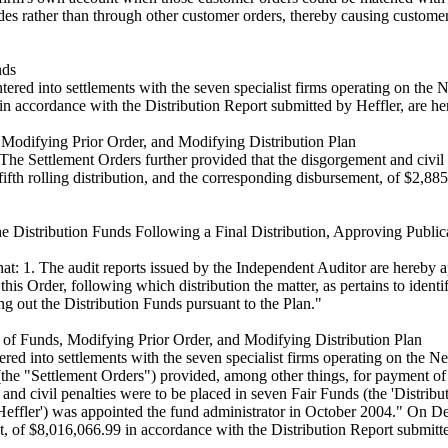
rades rather than through other customer orders, thereby causing custom
nds
d into settlements with the seven specialist firms operating on the Ne
 in accordance with the Distribution Report submitted by Heffler, are h
 Modifying Prior Order, and Modifying Distribution Plan
The Settlement Orders further provided that the disgorgement and civil p
 fifth rolling distribution, and the corresponding disbursement, of $2,8
e Distribution Funds Following a Final Distribution, Approving Publi
 1. The audit reports issued by the Independent Auditor are hereby appro
f this Order, following which distribution the matter, as pertains to iden
ng out the Distribution Funds pursuant to the Plan."
 of Funds, Modifying Prior Order, and Modifying Distribution Plan
ed into settlements with the seven specialist firms operating on the 
 "Settlement Orders") provided, among other things, for payment of di
nd civil penalties were to be placed in seven Fair Funds (the 'Distributio
('Heffler') was appointed the fund administrator in October 2004." On 
ent, of $8,016,066.99 in accordance with the Distribution Report submit