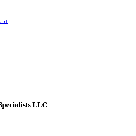
earch
Specialists LLC