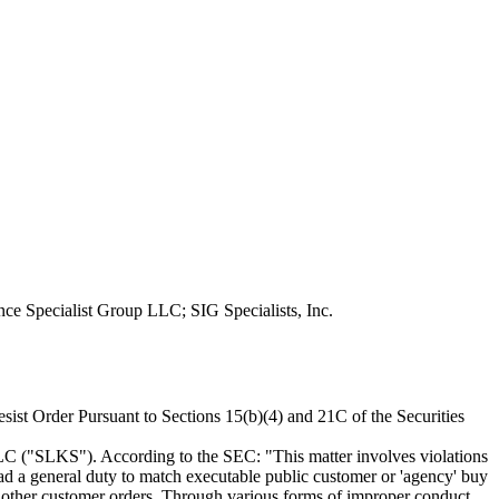
ce Specialist Group LLC; SIG Specialists, Inc.
st Order Pursuant to Sections 15(b)(4) and 21C of the Securities
LLC ("SLKS"). According to the SEC: "This matter involves violations
had a general duty to match executable public customer or 'agency' buy
h other customer orders. Through various forms of improper conduct,