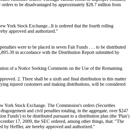
er orders to be disadvantaged by approximately $28.7 million from
w York Stock Exchange...It is ordered that the fourth rolling
ereby approved and authorized."
enalties were to be placed in seven Fair Funds . . . to be distributed
85,895.39 in accordance with the Distribution Report submitted by
cation of a Notice Seeking Comments on the Use of the Remaining
ved. 2. There shall be a sixth and final distribution in this matter
tifying injured customers and making distributions, will be considered
New York Stock Exchange. The Commission's orders (Securities
sgorgement and civil penalties totaling, in the aggregate, over $247
n Funds') to be distributed pursuant to a distribution plan (the 'Plan')
December 17, 2009, the SEC ordered, among other things, that: "The
ted by Heffler, are hereby approved and authorized."