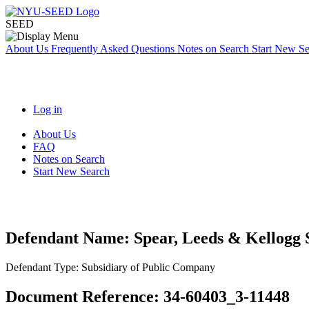
SEED
About Us
Frequently Asked Questions
Notes on Search
Start New S
Log in
About Us
FAQ
Notes on Search
Start New Search
Defendant Name:
Spear, Leeds & Kellogg 
Defendant Type:
Subsidiary of Public Company
Document Reference:
34-60403_3-11448