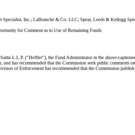
eet Specialist, Inc.; LaBranche & Co. LLC; Spear, Leeds & Kellogg S
pportunity for Comment as to Use of Remaining Funds
aitta L.L.P. ("Heffler"), the Fund Administrator in the above-captioned
ion, and has recommended that the Commission seek public comments on th
ivision of Enforcement has recommended that the Commission publish a