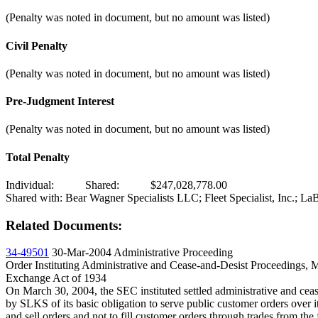
(Penalty was noted in document, but no amount was listed)
Civil Penalty
(Penalty was noted in document, but no amount was listed)
Pre-Judgment Interest
(Penalty was noted in document, but no amount was listed)
Total Penalty
Individual:
Shared:
$247,028,778.00
Shared with: Bear Wagner Specialists LLC; Fleet Specialist, Inc.; 
Related Documents:
34-49501
30-Mar-2004
Administrative Proceeding
Order Instituting Administrative and Cease-and-Desist Proceedings, 
Exchange Act of 1934
On March 30, 2004, the SEC instituted settled administrative and cea
by SLKS of its basic obligation to serve public customer orders over 
and sell orders and not to fill customer orders through trades from 