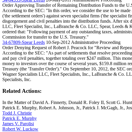
Order Approving Transfer of Remaining Distribution Funds to the U.
According to the SEC: "In this order, we consider the use to be made o
('the settlement orders') against seven specialist firms ('the speciali
disgorgement and civil penalties into the distribution funds. After six
LLC, Fleet Specialist, Inc., LaBranche & Co. LLC, Spear, Leeds & 
ordered that: "Following payment of any outstanding taxes, administrati
Commission for transfer to the U.S. Treasury."
34-67809-Spear Leeds
10-Sep-2012
Administrative Proceeding
Order Denying Request of Robert J. Peacock for "Review and Repea
According to the SEC: "As part of settlements that resolve proceedings
and pay civil penalties, together totaling over $247 million. This money
money to investors over the course of several years, $159.8 million re
Treasury (the 'Transfer Order')." On September 10, 2012, the SEC order
Wagner Specialists LLC, Fleet Specialists, Inc., LaBranche & Co. 
Specialists, Inc.
Related Actions:
In the Matter of David A. Finnerty, Donald R. Foley II, Scott G. Hu
Patrick E. Murphy, Robert A. Johnson, Jr., Patrick J. McGagh, Jr., J
Todd J. Christie
Patrick E. Murphy
James V. Parolisi
Robert W. Luckow