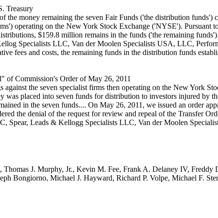
S. Treasury
f the money remaining the seven Fair Funds ('the distribution funds') cr
st firms') operating on the New York Stock Exchange ('NYSE'). Pursuant to 
 distributions, $159.8 million remains in the funds ('the remaining funds
Kellog Specialists LLC, Van der Moolen Specialists USA, LLC, Perfor
ve fees and costs, the remaining funds in the distribution funds establi
l" of Commission's Order of May 26, 2011
 against the seven specialist firms then operating on the New York Stoc
 was placed into seven funds for distribution to investors injured by the
mained in the seven funds.... On May 26, 2011, we issued an order appro
ed the denial of the request for review and repeal of the Transfer Orde
LLC, Spear, Leads & Kellogg Specialists LLC, Van der Moolen Specia
nt, Thomas J. Murphy, Jr., Kevin M. Fee, Frank A. Delaney IV, Freddy 
oseph Bongiorno, Michael J. Hayward, Richard P. Volpe, Michael F. Ste