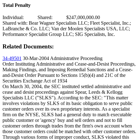
Total Penalty
Individual:
Shared:
$247,000,000.00
Shared with: Bear Wagner Specialists LLC; Fleet Specialist, Inc.;
LaBranche & Co. LLC; Van der Moolen Specialists USA, LLC;
Performance Specialist Group LLC; SIG Specialists, Inc.
Related Documents:
34-49501
30-Mar-2004
Administrative Proceeding
Order Instituting Administrative and Cease-and-Desist Proceedings,
Making Findings, and Imposing Remedial Sanctions and a Cease-
and-Desist Order Pursuant to Sections 15(b)(4) and 21C of the
Securities Exchange Act of 1934
On March 30, 2004, the SEC instituted settled administrative and
cease and desist proceedings against Spear, Leeds & Kellogg
Specialists LLC ("SLKS"). According to the SEC: "This matter
involves violations by SLKS of its basic obligation to serve public
customer orders over its own proprietary interests. As a specialist
firm on the NYSE, SLKS had a general duty to match executable
public customer or 'agency' buy and sell orders and not to fill
customer orders through trades from the firm's own account when
those customer orders could be matched with other customer orders.
Through various forms of improper conduct, SLKS violated this