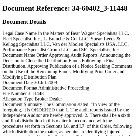
Document Reference:
34-60402_3-11448
Document Details
Legal Case Name
In the Matters of Bear Wagner Specialists LLC,
Fleet Specialist, Inc., LaBranche & Co. LLC, Spear, Leeds &
Kellogg Specialists LLC, Van der Moolen Specialists USA, LLC,
Performance Specialist Group LLC, and SIG Specialists, Inc.
Document Name
Order Approving Audit Reports, Announcing the
Decision to Close the Distribution Funds Following a Final
Distribution, Approving Publication of a Notice Seeking Comments
on the Use of the Remaining Funds, Modifying Prior Order and
Modifying Distribution Plan
Document Date
30-Jul-2009
Document Format
Administrative Proceeding
File Number
3-11448
Allegation Type
Broker Dealer
Document Summary
The Commission stated: "In view of the
foregoing, it is ORDERED that: 1. The audit reports issued by the
Independent Auditor are hereby approved. 2. There shall be a sixth
and final distribution in this matter in accordance with the
procedures set forth in Sections I.6. and I.7. of this Order, following
which distribution the matter, as pertains to identifying injured