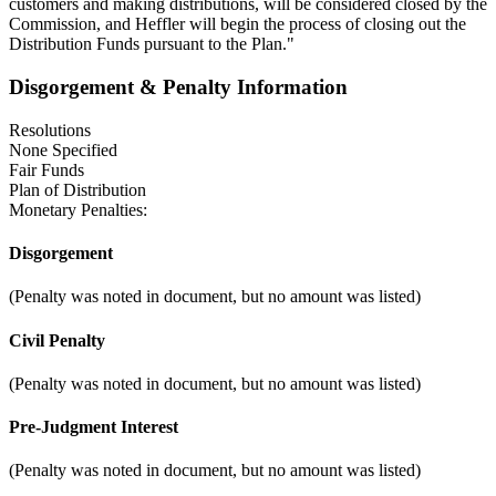
customers and making distributions, will be considered closed by the
Commission, and Heffler will begin the process of closing out the
Distribution Funds pursuant to the Plan."
Disgorgement & Penalty Information
Resolutions
None Specified
Fair Funds
Plan of Distribution
Monetary Penalties:
Disgorgement
(Penalty was noted in document, but no amount was listed)
Civil Penalty
(Penalty was noted in document, but no amount was listed)
Pre-Judgment Interest
(Penalty was noted in document, but no amount was listed)