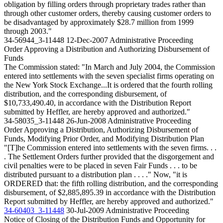
obligation by filling orders through proprietary trades rather than
through other customer orders, thereby causing customer orders to
be disadvantaged by approximately $28.7 million from 1999
through 2003."
34-56944_3-11448
12-Dec-2007
Administrative Proceeding
Order Approving a Distribution and Authorizing Disbursement of
Funds
The Commission stated: "In March and July 2004, the Commission
entered into settlements with the seven specialist firms operating on
the New York Stock Exchange...It is ordered that the fourth rolling
distribution, and the corresponding disbursement, of
$10,733,490.40, in accordance with the Distribution Report
submitted by Heffler, are hereby approved and authorized."
34-58035_3-11448
26-Jun-2008
Administrative Proceeding
Order Approving a Distribution, Authorizing Disbursement of
Funds, Modifying Prior Order, and Modifying Distribution Plan
"[T]he Commission entered into settlements with the seven firms. . .
. The Settlement Orders further provided that the disgorgement and
civil penalties were to be placed in seven Fair Funds . . . to be
distributed pursuant to a distribution plan . . . ." Now, "it is
ORDERED that: the fifth rolling distribution, and the corresponding
disbursement, of $2,885,895.39 in accordance with the Distribution
Report submitted by Heffler, are hereby approved and authorized."
34-60403_3-11448
30-Jul-2009
Administrative Proceeding
Notice of Closing of the Distribution Funds and Opportunity for