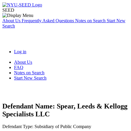
SEED
About Us
Frequently Asked Questions
Notes on Search
Start New
Search
Log in
About Us
FAQ
Notes on Search
Start New Search
Defendant Name:
Spear, Leeds & Kellogg
Specialists LLC
Defendant Type:
Subsidiary of Public Company