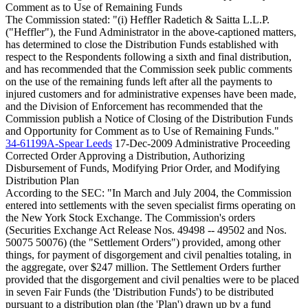
Comment as to Use of Remaining Funds
The Commission stated: "(i) Heffler Radetich & Saitta L.L.P.
("Heffler"), the Fund Administrator in the above-captioned matters,
has determined to close the Distribution Funds established with
respect to the Respondents following a sixth and final distribution,
and has recommended that the Commission seek public comments
on the use of the remaining funds left after all the payments to
injured customers and for administrative expenses have been made,
and the Division of Enforcement has recommended that the
Commission publish a Notice of Closing of the Distribution Funds
and Opportunity for Comment as to Use of Remaining Funds."
34-61199A-Spear Leeds
17-Dec-2009
Administrative Proceeding
Corrected Order Approving a Distribution, Authorizing
Disbursement of Funds, Modifying Prior Order, and Modifying
Distribution Plan
According to the SEC: "In March and July 2004, the Commission
entered into settlements with the seven specialist firms operating on
the New York Stock Exchange. The Commission's orders
(Securities Exchange Act Release Nos. 49498 -- 49502 and Nos.
50075 50076) (the "Settlement Orders") provided, among other
things, for payment of disgorgement and civil penalties totaling, in
the aggregate, over $247 million. The Settlement Orders further
provided that the disgorgement and civil penalties were to be placed
in seven Fair Funds (the 'Distribution Funds') to be distributed
pursuant to a distribution plan (the 'Plan') drawn up by a fund