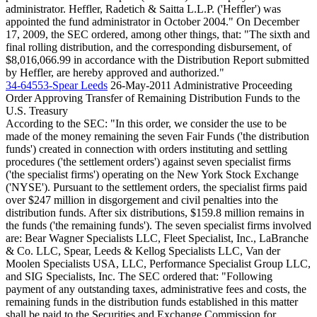
administrator. Heffler, Radetich & Saitta L.L.P. ('Heffler') was
appointed the fund administrator in October 2004." On December
17, 2009, the SEC ordered, among other things, that: "The sixth and
final rolling distribution, and the corresponding disbursement, of
$8,016,066.99 in accordance with the Distribution Report submitted
by Heffler, are hereby approved and authorized."
34-64553-Spear Leeds
26-May-2011
Administrative Proceeding
Order Approving Transfer of Remaining Distribution Funds to the
U.S. Treasury
According to the SEC: "In this order, we consider the use to be
made of the money remaining the seven Fair Funds ('the distribution
funds') created in connection with orders instituting and settling
procedures ('the settlement orders') against seven specialist firms
('the specialist firms') operating on the New York Stock Exchange
('NYSE'). Pursuant to the settlement orders, the specialist firms paid
over $247 million in disgorgement and civil penalties into the
distribution funds. After six distributions, $159.8 million remains in
the funds ('the remaining funds'). The seven specialist firms involved
are: Bear Wagner Specialists LLC, Fleet Specialist, Inc., LaBranche
& Co. LLC, Spear, Leeds & Kellog Specialists LLC, Van der
Moolen Specialists USA, LLC, Performance Specialist Group LLC,
and SIG Specialists, Inc. The SEC ordered that: "Following
payment of any outstanding taxes, administrative fees and costs, the
remaining funds in the distribution funds established in this matter
shall be paid to the Securities and Exchange Commission for