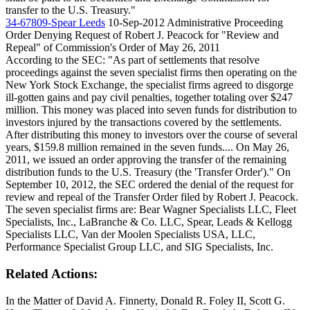
transfer to the U.S. Treasury."
34-67809-Spear Leeds
10-Sep-2012
Administrative Proceeding
Order Denying Request of Robert J. Peacock for "Review and
Repeal" of Commission's Order of May 26, 2011
According to the SEC: "As part of settlements that resolve
proceedings against the seven specialist firms then operating on the
New York Stock Exchange, the specialist firms agreed to disgorge
ill-gotten gains and pay civil penalties, together totaling over $247
million. This money was placed into seven funds for distribution to
investors injured by the transactions covered by the settlements.
After distributing this money to investors over the course of several
years, $159.8 million remained in the seven funds.... On May 26,
2011, we issued an order approving the transfer of the remaining
distribution funds to the U.S. Treasury (the 'Transfer Order')." On
September 10, 2012, the SEC ordered the denial of the request for
review and repeal of the Transfer Order filed by Robert J. Peacock.
The seven specialist firms are: Bear Wagner Specialists LLC, Fleet
Specialists, Inc., LaBranche & Co. LLC, Spear, Leads & Kellogg
Specialists LLC, Van der Moolen Specialists USA, LLC,
Performance Specialist Group LLC, and SIG Specialists, Inc.
Related Actions:
In the Matter of David A. Finnerty, Donald R. Foley II, Scott G.