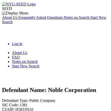
SEED
About Us
Frequently Asked Questions
Notes on Search
Start New
Search
Log in
About Us
FAQ
Notes on Search
Start New Search
Defendant Name:
Noble Corporation
Defendant Type:
Public Company
SIC Code:
1381
CUSIP:
H5833N10