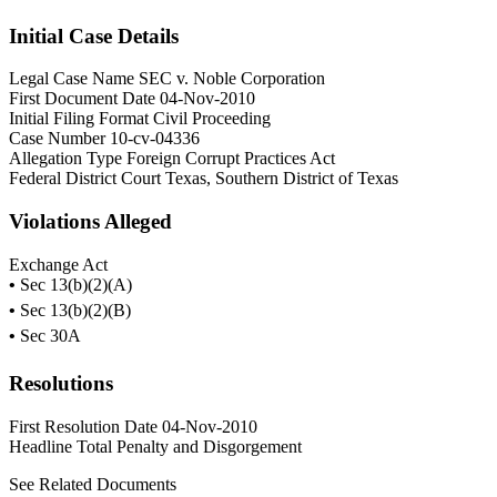
Initial Case Details
Legal Case Name
SEC v. Noble Corporation
First Document Date
04-Nov-2010
Initial Filing Format
Civil Proceeding
Case Number
10-cv-04336
Allegation Type
Foreign Corrupt Practices Act
Federal District Court
Texas, Southern District of Texas
Violations Alleged
Exchange Act
•
Sec 13(b)(2)(A)
•
Sec 13(b)(2)(B)
•
Sec 30A
Resolutions
First Resolution Date
04-Nov-2010
Headline Total Penalty and Disgorgement
See Related Documents