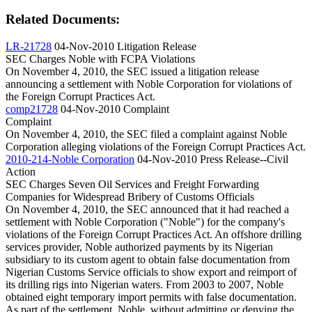
Related Documents:
LR-21728
04-Nov-2010
Litigation Release
SEC Charges Noble with FCPA Violations
On November 4, 2010, the SEC issued a litigation release
announcing a settlement with Noble Corporation for violations of
the Foreign Corrupt Practices Act.
comp21728
04-Nov-2010
Complaint
Complaint
On November 4, 2010, the SEC filed a complaint against Noble
Corporation alleging violations of the Foreign Corrupt Practices Act.
2010-214-Noble Corporation
04-Nov-2010
Press Release--Civil
Action
SEC Charges Seven Oil Services and Freight Forwarding
Companies for Widespread Bribery of Customs Officials
On November 4, 2010, the SEC announced that it had reached a
settlement with Noble Corporation ("Noble") for the company's
violations of the Foreign Corrupt Practices Act. An offshore drilling
services provider, Noble authorized payments by its Nigerian
subsidiary to its custom agent to obtain false documentation from
Nigerian Customs Service officials to show export and reimport of
its drilling rigs into Nigerian waters. From 2003 to 2007, Noble
obtained eight temporary import permits with false documentation.
As part of the settlement, Noble, without admitting or denying the