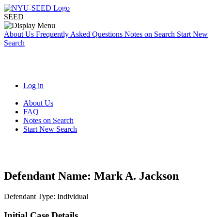
SEED
About Us
Frequently Asked Questions
Notes on Search
Start New
Search
Log in
About Us
FAQ
Notes on Search
Start New Search
Defendant Name:
Mark A. Jackson
Defendant Type:
Individual
Initial Case Details