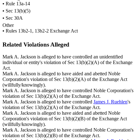
•
Rule 13a-14
•
Sec 13(b)(5)
•
Sec 30A
Other
•
Rules 13b2-1, 13b2-2 Exchange Act
Related Violations Alleged
Mark A. Jackson is alleged to have controlled an unidentified
individual or entity's violation of Sec 13(b)(2)(A) of the Exchange
Act.
Mark A. Jackson is alleged to have aided and abetted Noble
Corporation's violation of Sec 13(b)(2)(A) of the Exchange Act
(willfully/knowingly).
Mark A. Jackson is alleged to have controlled Noble Corporation's
violation of Sec 13(b)(2)(A) of the Exchange Act.
Mark A. Jackson is alleged to have controlled
James J. Ruehlen
's
violation of Sec 13(b)(2)(A) of the Exchange Act.
Mark A. Jackson is alleged to have aided and abetted Noble
Corporation's violation of Sec 13(b)(2)(B) of the Exchange Act
(willfully/knowingly).
Mark A. Jackson is alleged to have controlled Noble Corporation's
violation of Sec 13(b)(2)(B) of the Exchange Act.