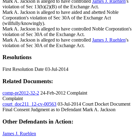
Mark A. Jackson is alleged to have controlled
James J. Ruehlen
's
violation of Sec 13(b)(2)(B) of the Exchange Act.
Mark A. Jackson is alleged to have aided and abetted Noble
Corporation's violation of Sec 30A of the Exchange Act
(willfully/knowingly).
Mark A. Jackson is alleged to have controlled Noble Corporation's
violation of Sec 30A of the Exchange Act.
Mark A. Jackson is alleged to have controlled
James J. Ruehlen
's
violation of Sec 30A of the Exchange Act.
Resolutions
First Resolution Date
03-Jul-2014
Related Documents:
comp-pr2012-32-2
24-Feb-2012
Complaint
Complaint
court_doc211_12-cv-00563
03-Jul-2014
Court Docket Document
Final Consent Judgment as to Defendant Mark A. Jackson
Other Defendants in Action:
James J. Ruehlen