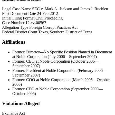
Legal Case Name
SEC v. Mark A. Jackson and James J. Ruehlen
First Document Date
24-Feb-2012
Initial Filing Format
Civil Proceeding
Case Number
12-cv-00563
Allegation Type
Foreign Corrupt Practices Act
Federal District Court
Texas, Southern District of Texas
Affiliations
Former: Director—No Specific Position Named in Document
at Noble Corporation (July 2006—September 2007)
Former: CEO at Noble Corporation (October 2006—
September 2007)
Former: President at Noble Corporation (February 2006—
September 2007)
Former: COO at Noble Corporation (March 2005—October
2006)
Former: CFO at Noble Corporation (September 2000—
October 2005)
Violations Alleged
Exchange Act