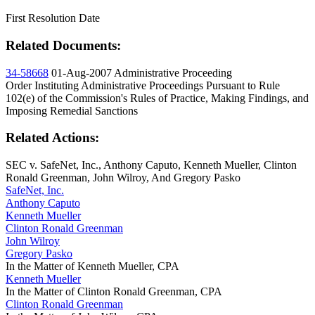
First Resolution Date
Related Documents:
34-58668
01-Aug-2007
Administrative Proceeding
Order Instituting Administrative Proceedings Pursuant to Rule
102(e) of the Commission's Rules of Practice, Making Findings, and
Imposing Remedial Sanctions
Related Actions:
SEC v. SafeNet, Inc., Anthony Caputo, Kenneth Mueller, Clinton
Ronald Greenman, John Wilroy, And Gregory Pasko
SafeNet, Inc.
Anthony Caputo
Kenneth Mueller
Clinton Ronald Greenman
John Wilroy
Gregory Pasko
In the Matter of Kenneth Mueller, CPA
Kenneth Mueller
In the Matter of Clinton Ronald Greenman, CPA
Clinton Ronald Greenman