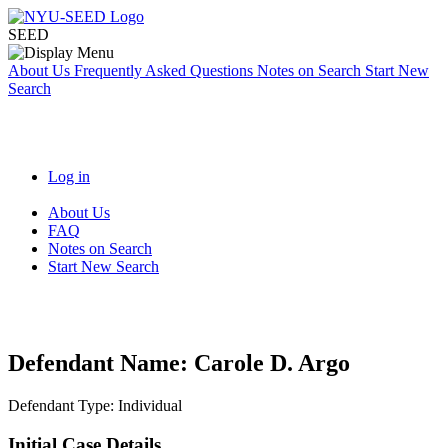
SEED
About Us
Frequently Asked Questions
Notes on Search
Start New
Search
Log in
About Us
FAQ
Notes on Search
Start New Search
Defendant Name:
Carole D. Argo
Defendant Type:
Individual
Initial Case Details