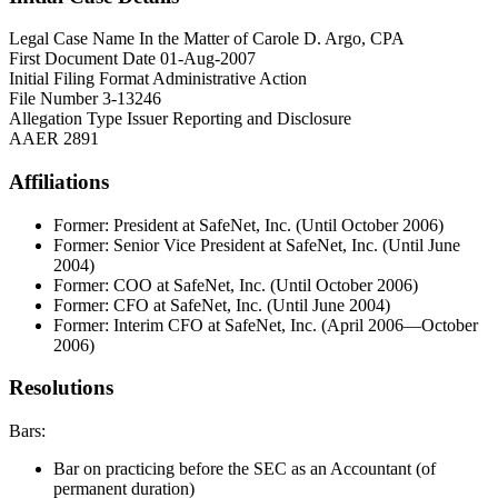
Legal Case Name
In the Matter of Carole D. Argo, CPA
First Document Date
01-Aug-2007
Initial Filing Format
Administrative Action
File Number
3-13246
Allegation Type
Issuer Reporting and Disclosure
AAER
2891
Affiliations
Former: President at SafeNet, Inc. (Until October 2006)
Former: Senior Vice President at SafeNet, Inc. (Until June
2004)
Former: COO at SafeNet, Inc. (Until October 2006)
Former: CFO at SafeNet, Inc. (Until June 2004)
Former: Interim CFO at SafeNet, Inc. (April 2006—October
2006)
Resolutions
Bars:
Bar on practicing before the SEC as an Accountant (of
permanent duration)