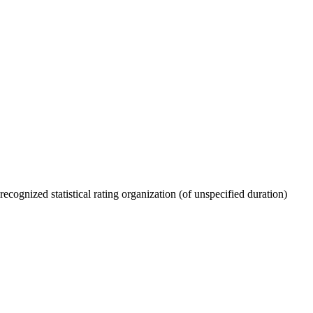
recognized statistical rating organization (of unspecified duration)