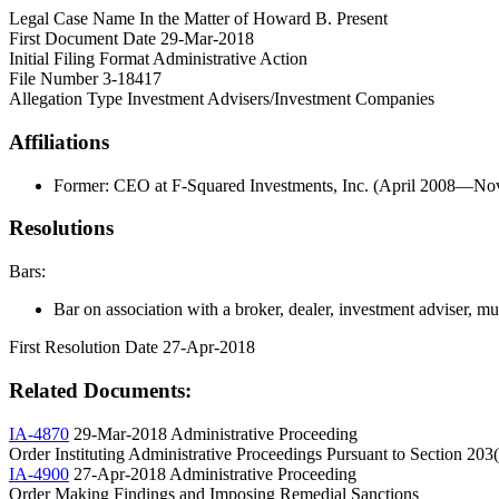
Legal Case Name
In the Matter of Howard B. Present
First Document Date
29-Mar-2018
Initial Filing Format
Administrative Action
File Number
3-18417
Allegation Type
Investment Advisers/Investment Companies
Affiliations
Former: CEO at F-Squared Investments, Inc. (April 2008—N
Resolutions
Bars:
Bar on association with a broker, dealer, investment adviser, muni
First Resolution Date
27-Apr-2018
Related Documents:
IA-4870
29-Mar-2018
Administrative Proceeding
Order Instituting Administrative Proceedings Pursuant to Section 203
IA-4900
27-Apr-2018
Administrative Proceeding
Order Making Findings and Imposing Remedial Sanctions