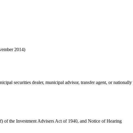
ovember 2014)
cipal securities dealer, municipal advisor, transfer agent, or nationally 
(f) of the Investment Advisers Act of 1940, and Notice of Hearing