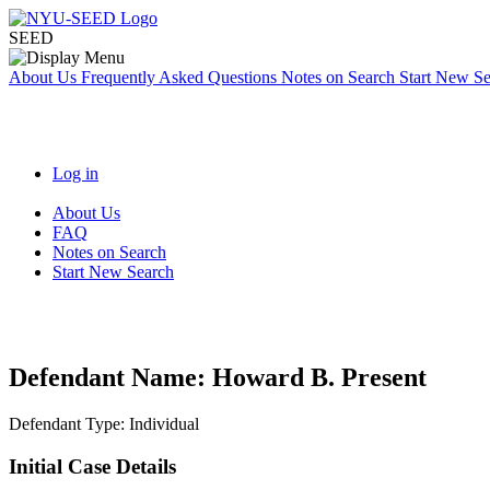
SEED
About Us
Frequently Asked Questions
Notes on Search
Start New S
Log in
About Us
FAQ
Notes on Search
Start New Search
Defendant Name:
Howard B. Present
Defendant Type:
Individual
Initial Case Details