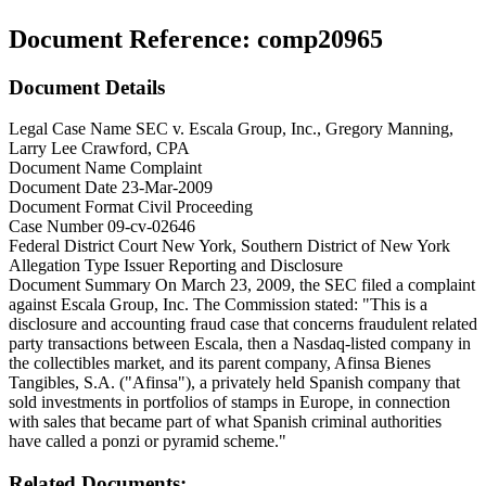
Document Reference:
comp20965
Document Details
Legal Case Name
SEC v. Escala Group, Inc., Gregory Manning,
Larry Lee Crawford, CPA
Document Name
Complaint
Document Date
23-Mar-2009
Document Format
Civil Proceeding
Case Number
09-cv-02646
Federal District Court
New York, Southern District of New York
Allegation Type
Issuer Reporting and Disclosure
Document Summary
On March 23, 2009, the SEC filed a complaint
against Escala Group, Inc. The Commission stated: "This is a
disclosure and accounting fraud case that concerns fraudulent related
party transactions between Escala, then a Nasdaq-listed company in
the collectibles market, and its parent company, Afinsa Bienes
Tangibles, S.A. ("Afinsa"), a privately held Spanish company that
sold investments in portfolios of stamps in Europe, in connection
with sales that became part of what Spanish criminal authorities
have called a ponzi or pyramid scheme."
Related Documents: