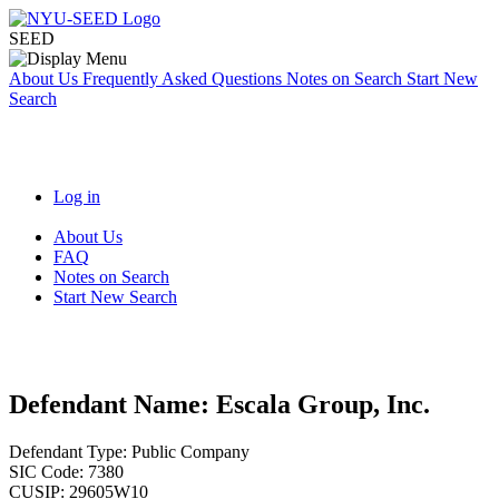
SEED
About Us
Frequently Asked Questions
Notes on Search
Start New
Search
Log in
About Us
FAQ
Notes on Search
Start New Search
Defendant Name:
Escala Group, Inc.
Defendant Type:
Public Company
SIC Code:
7380
CUSIP:
29605W10