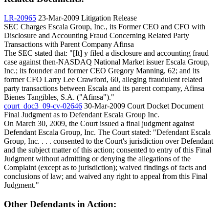
LR-20965
23-Mar-2009
Litigation Release
SEC Charges Escala Group, Inc., its Former CEO and CFO with
Disclosure and Accounting Fraud Concerning Related Party
Transactions with Parent Company Afinsa
The SEC stated that: "[It] y filed a disclosure and accounting fraud
case against then-NASDAQ National Market issuer Escala Group,
Inc.; its founder and former CEO Gregory Manning, 62; and its
former CFO Larry Lee Crawford, 60, alleging fraudulent related
party transactions between Escala and its parent company, Afinsa
Bienes Tangibles, S.A. ("Afinsa")."
court_doc3_09-cv-02646
30-Mar-2009
Court Docket Document
Final Judgment as to Defendant Escala Group Inc.
On March 30, 2009, the Court issued a final judgment against
Defendant Escala Group, Inc. The Court stated: "Defendant Escala
Group, Inc. . . . consented to the Court's jurisdiction over Defendant
and the subject matter of this action; consented to entry of this Final
Judgment without admitting or denying the allegations of the
Complaint (except as to jurisdiction); waived findings of facts and
conclusions of law; and waived any right to appeal from this Final
Judgment."
Other Defendants in Action: