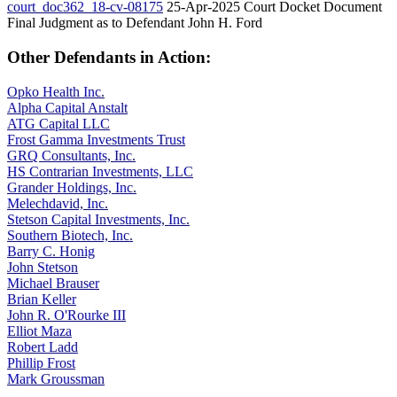
court_doc362_18-cv-08175
25-Apr-2025
Court Docket Document
Final Judgment as to Defendant John H. Ford
Other Defendants in Action:
Opko Health Inc.
Alpha Capital Anstalt
ATG Capital LLC
Frost Gamma Investments Trust
GRQ Consultants, Inc.
HS Contrarian Investments, LLC
Grander Holdings, Inc.
Melechdavid, Inc.
Stetson Capital Investments, Inc.
Southern Biotech, Inc.
Barry C. Honig
John Stetson
Michael Brauser
Brian Keller
John R. O'Rourke III
Elliot Maza
Robert Ladd
Phillip Frost
Mark Groussman