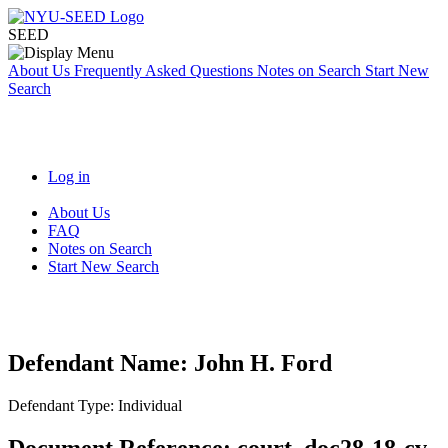
SEED
About Us
Frequently Asked Questions
Notes on Search
Start New
Search
Log in
About Us
FAQ
Notes on Search
Start New Search
Defendant Name:
John H. Ford
Defendant Type:
Individual
Document Reference:
court_doc28-18-cv-