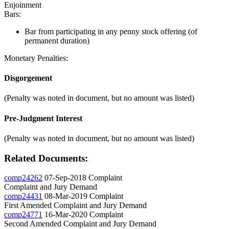
Enjoinment
Bars:
Bar from participating in any penny stock offering (of
permanent duration)
Monetary Penalties:
Disgorgement
(Penalty was noted in document, but no amount was listed)
Pre-Judgment Interest
(Penalty was noted in document, but no amount was listed)
Related Documents:
comp24262
07-Sep-2018
Complaint
Complaint and Jury Demand
comp24431
08-Mar-2019
Complaint
First Amended Complaint and Jury Demand
comp24771
16-Mar-2020
Complaint
Second Amended Complaint and Jury Demand