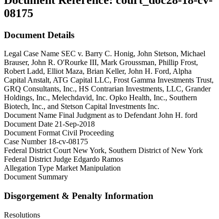
08175
Document Details
Legal Case Name
SEC v. Barry C. Honig, John Stetson, Michael
Brauser, John R. O'Rourke III, Mark Groussman, Phillip Frost,
Robert Ladd, Elliot Maza, Brian Keller, John H. Ford, Alpha
Capital Anstalt, ATG Capital LLC, Frost Gamma Investments Trust,
GRQ Consultants, Inc., HS Contrarian Investments, LLC, Grander
Holdings, Inc., Melechdavid, Inc. Opko Health, Inc., Southern
Biotech, Inc., and Stetson Capital Investments Inc.
Document Name
Final Judgment as to Defendant John H. ford
Document Date
21-Sep-2018
Document Format
Civil Proceeding
Case Number
18-cv-08175
Federal District Court
New York, Southern District of New York
Federal District Judge
Edgardo Ramos
Allegation Type
Market Manipulation
Document Summary
Disgorgement & Penalty Information
Resolutions