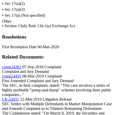
•
Sec 17(a)(2)
•
Sec 17(a)(3)
•
Sec 17(a) (Not specified)
Other
•
Section 13(d); Rule 13d-1(a) Exchange Act
Resolutions
First Resolution Date
06-Mar-2020
Related Documents:
comp24262
07-Sep-2018
Complaint
Complaint and Jury Demand
comp24431
08-Mar-2019
Complaint
First Amended Complaint and Jury Demand
The SEC, in their complaint, stated: "This case involves a series of
highly profitable "pump-and-dump" schemes involving three public
companies..."
LR-24431
22-Mar-2019
Litigation Release
SEC Settles with Multiple Defendants in Market Manipulation Case
and Amends Complaint as to Thirteen Remaining Defendants
The Commission stated: "On March 8, 2019, the Securities and