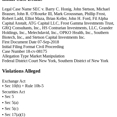
Legal Case Name
SEC v. Barry C. Honig, John Stetson, Michael
Brauser, John R. O'Rourke III, Mark Groussman, Phillip Frost,
Robert Ladd, Elliot Maza, Brian Keller, John H. Ford, Fil Alpha
Capital Anstalt, ATG Capital LLC, Frost Gamma Investments Trust,
GRQ Consultants, Inc., HS Contrarian Investments, LLC, Grander
Holdings, Inc., Melechdavid, Inc., OPKO Health, Inc., Southern
Biotech, Inc., and Stetson Capital Investments Inc.
First Document Date
07-Sep-2018
Initial Filing Format
Civil Proceeding
Case Number
18-cv-08175
Allegation Type
Market Manipulation
Federal District Court
New York, Southern District of New York
Violations Alleged
Exchange Act
•
Sec 10(b) + Rule 10b-5
Securities Act
•
Sec 5
•
Sec 5(a)
•
Sec 5(c)
•
Sec 17(a)(1)