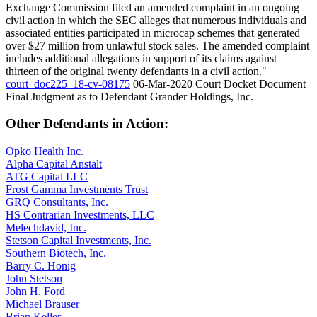
Exchange Commission filed an amended complaint in an ongoing
civil action in which the SEC alleges that numerous individuals and
associated entities participated in microcap schemes that generated
over $27 million from unlawful stock sales. The amended complaint
includes additional allegations in support of its claims against
thirteen of the original twenty defendants in a civil action."
court_doc225_18-cv-08175
06-Mar-2020
Court Docket Document
Final Judgment as to Defendant Grander Holdings, Inc.
Other Defendants in Action:
Opko Health Inc.
Alpha Capital Anstalt
ATG Capital LLC
Frost Gamma Investments Trust
GRQ Consultants, Inc.
HS Contrarian Investments, LLC
Melechdavid, Inc.
Stetson Capital Investments, Inc.
Southern Biotech, Inc.
Barry C. Honig
John Stetson
John H. Ford
Michael Brauser
Brian Keller