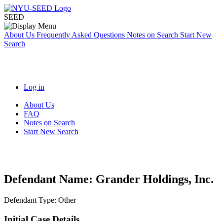
SEED
About Us
Frequently Asked Questions
Notes on Search
Start New
Search
Log in
About Us
FAQ
Notes on Search
Start New Search
Defendant Name:
Grander Holdings, Inc.
Defendant Type:
Other
Initial Case Details