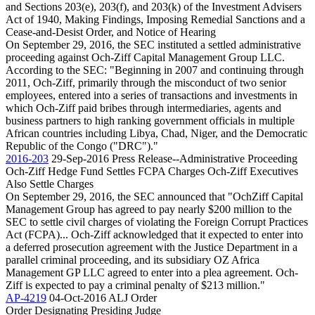
and Sections 203(e), 203(f), and 203(k) of the Investment Advisers
Act of 1940, Making Findings, Imposing Remedial Sanctions and a
Cease-and-Desist Order, and Notice of Hearing
On September 29, 2016, the SEC instituted a settled administrative
proceeding against Och-Ziff Capital Management Group LLC.
According to the SEC: "Beginning in 2007 and continuing through
2011, Och-Ziff, primarily through the misconduct of two senior
employees, entered into a series of transactions and investments in
which Och-Ziff paid bribes through intermediaries, agents and
business partners to high ranking government officials in multiple
African countries including Libya, Chad, Niger, and the Democratic
Republic of the Congo ("DRC")."
2016-203
29-Sep-2016
Press Release--Administrative Proceeding
Och-Ziff Hedge Fund Settles FCPA Charges Och-Ziff Executives
Also Settle Charges
On September 29, 2016, the SEC announced that "OchZiff Capital
Management Group has agreed to pay nearly $200 million to the
SEC to settle civil charges of violating the Foreign Corrupt Practices
Act (FCPA)... Och-Ziff acknowledged that it expected to enter into
a deferred prosecution agreement with the Justice Department in a
parallel criminal proceeding, and its subsidiary OZ Africa
Management GP LLC agreed to enter into a plea agreement. Och-
Ziff is expected to pay a criminal penalty of $213 million."
AP-4219
04-Oct-2016
ALJ Order
Order Designating Presiding Judge