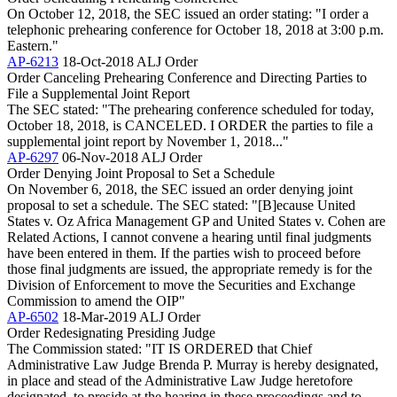
On October 12, 2018, the SEC issued an order stating: "I order a
telephonic prehearing conference for October 18, 2018 at 3:00 p.m.
Eastern."
AP-6213
18-Oct-2018
ALJ Order
Order Canceling Prehearing Conference and Directing Parties to
File a Supplemental Joint Report
The SEC stated: "The prehearing conference scheduled for today,
October 18, 2018, is CANCELED. I ORDER the parties to file a
supplemental joint report by November 1, 2018..."
AP-6297
06-Nov-2018
ALJ Order
Order Denying Joint Proposal to Set a Schedule
On November 6, 2018, the SEC issued an order denying joint
proposal to set a schedule. The SEC stated: "[B]ecause United
States v. Oz Africa Management GP and United States v. Cohen are
Related Actions, I cannot convene a hearing until final judgments
have been entered in them. If the parties wish to proceed before
those final judgments are issued, the appropriate remedy is for the
Division of Enforcement to move the Securities and Exchange
Commission to amend the OIP"
AP-6502
18-Mar-2019
ALJ Order
Order Redesignating Presiding Judge
The Commission stated: "IT IS ORDERED that Chief
Administrative Law Judge Brenda P. Murray is hereby designated,
in place and stead of the Administrative Law Judge heretofore
designated, to preside at the hearing in these proceedings and to