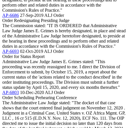
perform other and related duties in accordance with the
Commission's Rules of Practice."
AP-6686
27-Sep-2019
ALJ Order
Order Redesignating Presiding Judge
The Commission stated: "IT IS ORDERED that Administrative
Law Judge James E. Grimes is hereby designated, in place and stead
of the Administrative Law Judge heretofore designated, to preside at
the hearing in these proceedings and to perform other and related
duties in accordance with the Commission's Rules of Practice."
AP-6693
02-Oct-2019
ALJ Order
Order for Status Report
Administrative Law Judge James E. Grimes stated: "This
proceeding was recently reassigned to me. I direct the Division of
Enforcement to submit, by October 15, 2019, a report about the
current status of the 'actions related to the conduct described' in the
order instituting proceedings. The Division must submit a further
status update by April 15, 2020, and every six months thereafter."
AP-6803
10-Dec-2020
ALJ Order
Order Scheduling Prehearing Conference
The Administrative Law Judge stated: "The docket of that case
shows that the court entered final judgment on November 12, 2020 .
Judgment in a Criminal Case, United States v. OZ Africa Mgmt. GP,
LLC , 16 cr 515 (E.D.N.Y. Nov. 12, 2020), ECF No. 111. The OIP
directed me to issue the initial decision no later than 120 days from