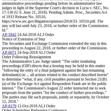
administrative proceedings pending before its administrative law
judges in light of the Supreme Court's decision in Lucia v. SEC, No.
17-130 (U.S. June 21, 2018). Pending Admin. Proc., Securities Act
of 1933 Release No. 10510,
https://www.sec.gov/litigation/opinions/2018/33- 10510.pdf. The
stay will last until July 23, 2018, or further order of the Commission.
Id."
AP-5942
24-Jul-2018
ALJ Order
Notice of Extension of Stay
The Securities and Exchange Commission extended the stay in this
proceeding to August 22, 2018, or further order of the Commission.
AP-6071
24-Sep-2018
ALJ Order
Order Following Reassignment
The Administrative Law Judge stated: "The order instituting
proceedings (OIP) directs that a hearing may be held in this matter
"following the entry of a final judgment against the last remaining
defendant(s) in ... all actions related to the conduct described herein"
to determine "what, if any, civil penalties pursuant to Section 21(B)
(a) of the Exchange Act against Respondent Frank are in the public
interest." The Commission's August 22 order instructed me to seek
proposals from the parties "for the conduct of further proceedings."
The parties may file such proposals, jointly or separately, by October
12, 2018."
AP-6179
12-Oct-2018
ALJ Order
Order Scheduling Prehearing Conference