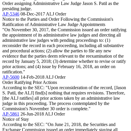
Order assigning Administrative Law Judge Jason S. Patil as the
presiding judge.
AP-5346
08-Dec-2017
ALJ Order
Notice to the Parties and Order Following the Commission's
Ratification of Administrative Law Judge Appointments
"On November 30, 2017, the Commission issued an order ratifying
the appointment of its administrative law judges and directing all
administrative law judges with pending proceedings to: (1)
reconsider the record in each proceeding, including all substantive
and procedural actions; (2) allow the parties to file any new
evidence that the parties deem relevant to the reexamination of the
record by January 5, 2018; (3) determine whether to revise or ratify
prior actions; and (4) issue by February 16, 2018, an order on
ratification."
AP-5600
14-Feb-2018
ALJ Order
Order Ratifying Prior Actions
According to the SEC: "Upon reconsideration of the record, [Jason
S. Patil, the ALJ] find[s] nothing that requires revisions. Therefore,
[the ALJ ratifies] all prior actions taken by an administrative law
judge in this proceeding. The process contemplated by the
Commission's November 30 order is complete."
AP-5861
26-Jun-2018
ALJ Order
Notice of Stay
According to the SEC: "On June 21, 2018, the Securities and
Exchange Commission issued an order immediately staying all