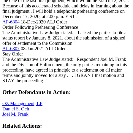
the date of the last final judgment, which would be March 12, 2021.
Because of this accelerated schedule and delay in learning about the
final judgment , I will hold a telephonic prehearing conference on
December 17, 2020, at 2:00 p.m. E ST ."
AP-6804
18-Dec-2020
ALJ Order
Order Following Prehearing Conference
The Administrative Law Judge stated: " I asked the parties to file a
status report by January 8, 2021, about the submission of a signed
offer of settlement to the Commission."
AP-6807
08-Jan-2021
ALJ Order
Stay Order
The Administrative Law Judge stated: "Respondent Joel M. Frank
and the Division of Enforcement, the only parties remaining in this
proceeding, have agreed in principle to a settlement on all major
terms and jointly moved for a stay . . . I GRANT that motion and
STAY the proceeding. "
Other Defendants in Action:
OZ Management, LP
Daniel S. Och
Joel M. Frank
Related Actions: