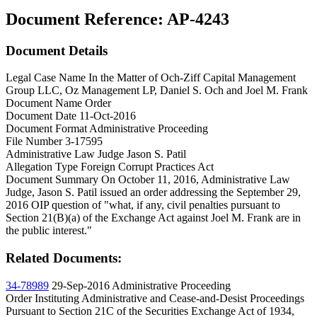
Document Reference:
AP-4243
Document Details
Legal Case Name
In the Matter of Och-Ziff Capital Management
Group LLC, Oz Management LP, Daniel S. Och and Joel M. Frank
Document Name
Order
Document Date
11-Oct-2016
Document Format
Administrative Proceeding
File Number
3-17595
Administrative Law Judge
Jason S. Patil
Allegation Type
Foreign Corrupt Practices Act
Document Summary
On October 11, 2016, Administrative Law
Judge, Jason S. Patil issued an order addressing the September 29,
2016 OIP question of "what, if any, civil penalties pursuant to
Section 21(B)(a) of the Exchange Act against Joel M. Frank are in
the public interest."
Related Documents:
34-78989
29-Sep-2016
Administrative Proceeding
Order Instituting Administrative and Cease-and-Desist Proceedings
Pursuant to Section 21C of the Securities Exchange Act of 1934,