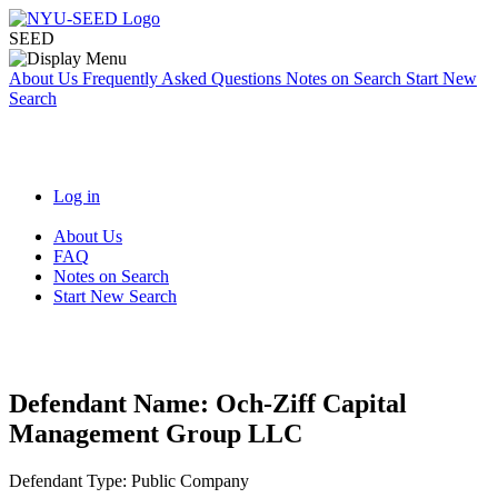
SEED
About Us
Frequently Asked Questions
Notes on Search
Start New
Search
Log in
About Us
FAQ
Notes on Search
Start New Search
Defendant Name:
Och-Ziff Capital
Management Group LLC
Defendant Type:
Public Company