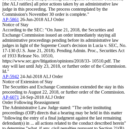
[the ALJ ratifies] all prior actions taken by an administrative law
judge in this proceeding. The process contemplated by the
Commission's November 30 order is complete."
AP-5861
26-Jun-2018
ALJ Order
Notice of Stay
According to the SEC: "On June 21, 2018, the Securities and
Exchange Commission issued an order immediately staying all
administrative proceedings pending before its administrative law
judges in light of the Supreme Court's decision in Lucia v. SEC, No.
17-130 (U.S. June 21, 2018). Pending Admin. Proc., Securities Act
of 1933 Release No. 10510,
https://www.sec.gov/litigation/opinions/2018/33- 10510.pdf. The
stay will last until July 23, 2018, or further order of the Commission.
Id."
AP-5942
24-Jul-2018
ALJ Order
Notice of Extension of Stay
The Securities and Exchange Commission extended the stay in this
proceeding to August 22, 2018, or further order of the Commission.
AP-6071
24-Sep-2018
ALJ Order
Order Following Reassignment
The Administrative Law Judge stated: "The order instituting
proceedings (OIP) directs that a hearing may be held in this matter
"following the entry of a final judgment against the last remaining
defendant(s) in ... all actions related to the conduct described herein"
to determine "what, if any, civil penalties pursuant to Section 21(B)