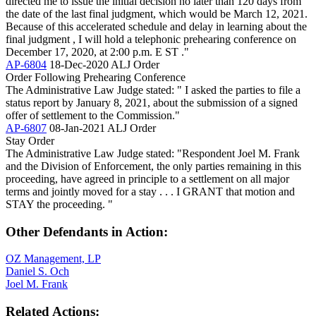
directed me to issue the initial decision no later than 120 days from
the date of the last final judgment, which would be March 12, 2021.
Because of this accelerated schedule and delay in learning about the
final judgment , I will hold a telephonic prehearing conference on
December 17, 2020, at 2:00 p.m. E ST ."
AP-6804
18-Dec-2020
ALJ Order
Order Following Prehearing Conference
The Administrative Law Judge stated: " I asked the parties to file a
status report by January 8, 2021, about the submission of a signed
offer of settlement to the Commission."
AP-6807
08-Jan-2021
ALJ Order
Stay Order
The Administrative Law Judge stated: "Respondent Joel M. Frank
and the Division of Enforcement, the only parties remaining in this
proceeding, have agreed in principle to a settlement on all major
terms and jointly moved for a stay . . . I GRANT that motion and
STAY the proceeding. "
Other Defendants in Action:
OZ Management, LP
Daniel S. Och
Joel M. Frank
Related Actions: