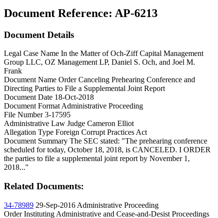
Document Reference:
AP-6213
Document Details
Legal Case Name
In the Matter of Och-Ziff Capital Management
Group LLC, OZ Management LP, Daniel S. Och, and Joel M.
Frank
Document Name
Order Canceling Prehearing Conference and
Directing Parties to File a Supplemental Joint Report
Document Date
18-Oct-2018
Document Format
Administrative Proceeding
File Number
3-17595
Administrative Law Judge
Cameron Elliot
Allegation Type
Foreign Corrupt Practices Act
Document Summary
The SEC stated: "The prehearing conference
scheduled for today, October 18, 2018, is CANCELED. I ORDER
the parties to file a supplemental joint report by November 1,
2018..."
Related Documents:
34-78989
29-Sep-2016
Administrative Proceeding
Order Instituting Administrative and Cease-and-Desist Proceedings