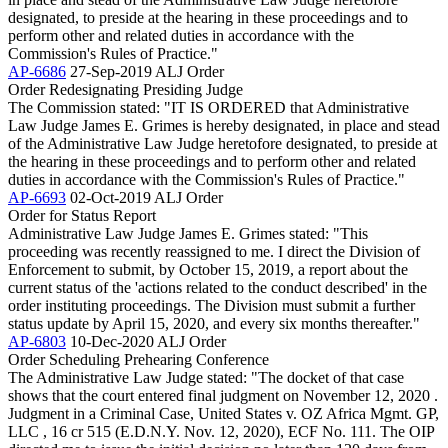
designated, to preside at the hearing in these proceedings and to
perform other and related duties in accordance with the
Commission's Rules of Practice."
AP-6686
27-Sep-2019
ALJ Order
Order Redesignating Presiding Judge
The Commission stated: "IT IS ORDERED that Administrative
Law Judge James E. Grimes is hereby designated, in place and stead
of the Administrative Law Judge heretofore designated, to preside at
the hearing in these proceedings and to perform other and related
duties in accordance with the Commission's Rules of Practice."
AP-6693
02-Oct-2019
ALJ Order
Order for Status Report
Administrative Law Judge James E. Grimes stated: "This
proceeding was recently reassigned to me. I direct the Division of
Enforcement to submit, by October 15, 2019, a report about the
current status of the 'actions related to the conduct described' in the
order instituting proceedings. The Division must submit a further
status update by April 15, 2020, and every six months thereafter."
AP-6803
10-Dec-2020
ALJ Order
Order Scheduling Prehearing Conference
The Administrative Law Judge stated: "The docket of that case
shows that the court entered final judgment on November 12, 2020 .
Judgment in a Criminal Case, United States v. OZ Africa Mgmt. GP,
LLC , 16 cr 515 (E.D.N.Y. Nov. 12, 2020), ECF No. 111. The OIP