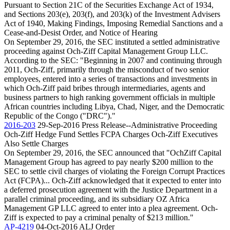
Pursuant to Section 21C of the Securities Exchange Act of 1934,
and Sections 203(e), 203(f), and 203(k) of the Investment Advisers
Act of 1940, Making Findings, Imposing Remedial Sanctions and a
Cease-and-Desist Order, and Notice of Hearing
On September 29, 2016, the SEC instituted a settled administrative
proceeding against Och-Ziff Capital Management Group LLC.
According to the SEC: "Beginning in 2007 and continuing through
2011, Och-Ziff, primarily through the misconduct of two senior
employees, entered into a series of transactions and investments in
which Och-Ziff paid bribes through intermediaries, agents and
business partners to high ranking government officials in multiple
African countries including Libya, Chad, Niger, and the Democratic
Republic of the Congo ("DRC")."
2016-203
29-Sep-2016
Press Release--Administrative Proceeding
Och-Ziff Hedge Fund Settles FCPA Charges Och-Ziff Executives
Also Settle Charges
On September 29, 2016, the SEC announced that "OchZiff Capital
Management Group has agreed to pay nearly $200 million to the
SEC to settle civil charges of violating the Foreign Corrupt Practices
Act (FCPA)... Och-Ziff acknowledged that it expected to enter into
a deferred prosecution agreement with the Justice Department in a
parallel criminal proceeding, and its subsidiary OZ Africa
Management GP LLC agreed to enter into a plea agreement. Och-
Ziff is expected to pay a criminal penalty of $213 million."
AP-4219
04-Oct-2016
ALJ Order