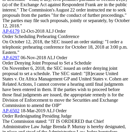
(a) of the Exchange Act against Respondent Frank are in the public
interest." The Commission's August 22 order instructed me to seek
proposals from the parties "for the conduct of further proceedings."
The parties may file such proposals, jointly or separately, by October
12, 2018."
AP-6179
12-Oct-2018
ALJ Order
Order Scheduling Prehearing Conference
On October 12, 2018, the SEC issued an order stating: "I order a
telephonic prehearing conference for October 18, 2018 at 3:00 p.m.
Eastern."
AP-6297
06-Nov-2018
ALJ Order
Order Denying Joint Proposal to Set a Schedule
On November 6, 2018, the SEC issued an order denying joint
proposal to set a schedule. The SEC stated: "[B]ecause United
States v. Oz Africa Management GP and United States v. Cohen are
Related Actions, I cannot convene a hearing until final judgments
have been entered in them. If the parties wish to proceed before
those final judgments are issued, the appropriate remedy is for the
Division of Enforcement to move the Securities and Exchange
Commission to amend the OIP"
AP-6502
18-Mar-2019
ALJ Order
Order Redesignating Presiding Judge
The Commission stated: "IT IS ORDERED that Chief
Administrative Law Judge Brenda P. Murray is hereby designated,
in place and stead of the Administrative Law Judge heretofore