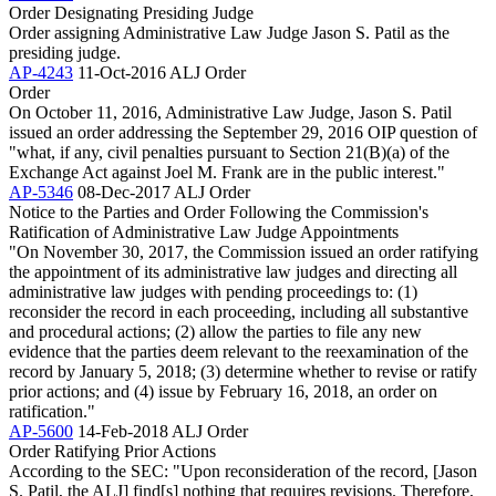
Order Designating Presiding Judge
Order assigning Administrative Law Judge Jason S. Patil as the
presiding judge.
AP-4243
11-Oct-2016
ALJ Order
Order
On October 11, 2016, Administrative Law Judge, Jason S. Patil
issued an order addressing the September 29, 2016 OIP question of
"what, if any, civil penalties pursuant to Section 21(B)(a) of the
Exchange Act against Joel M. Frank are in the public interest."
AP-5346
08-Dec-2017
ALJ Order
Notice to the Parties and Order Following the Commission's
Ratification of Administrative Law Judge Appointments
"On November 30, 2017, the Commission issued an order ratifying
the appointment of its administrative law judges and directing all
administrative law judges with pending proceedings to: (1)
reconsider the record in each proceeding, including all substantive
and procedural actions; (2) allow the parties to file any new
evidence that the parties deem relevant to the reexamination of the
record by January 5, 2018; (3) determine whether to revise or ratify
prior actions; and (4) issue by February 16, 2018, an order on
ratification."
AP-5600
14-Feb-2018
ALJ Order
Order Ratifying Prior Actions
According to the SEC: "Upon reconsideration of the record, [Jason
S. Patil, the ALJ] find[s] nothing that requires revisions. Therefore,