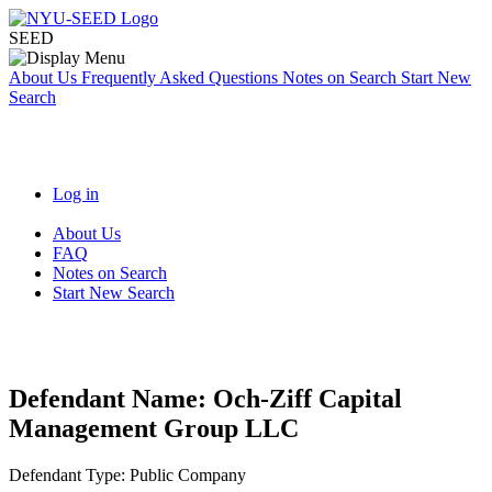
SEED
About Us
Frequently Asked Questions
Notes on Search
Start New
Search
Log in
About Us
FAQ
Notes on Search
Start New Search
Defendant Name:
Och-Ziff Capital
Management Group LLC
Defendant Type:
Public Company