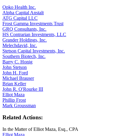
Opko Health Inc.
Alpha Capital Anstalt
ATG Capital LLC
Frost Gamma Investments Trust
GRQ Consultants, Inc.
HS Contrarian Investments, LLC
Grander Holdings, Inc.
Melechdavid, Inc.
Stetson Capital Investments, Inc.
Southern Biotech, Inc.
Barry C. Honig
John Stetson
John H. Ford
Michael Brauser
Brian Keller
John R. O'Rourke III
Elliot Maza
Phillip Frost
Mark Groussman
Related Actions:
In the Matter of Elliot Maza, Esq., CPA
Elliot Maza