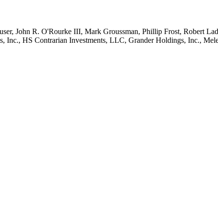
ser, John R. O'Rourke III, Mark Groussman, Phillip Frost, Robert Ladd,
nc., HS Contrarian Investments, LLC, Grander Holdings, Inc., Melechd