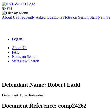
SEED
About Us
Frequently Asked Questions
Notes on Search
Start New S
Log in
About Us
FAQ
Notes on Search
Start New Search
Defendant Name:
Robert Ladd
Defendant Type:
Individual
Document Reference:
comp24262