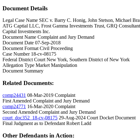
Document Details
Legal Case Name
SEC v. Barry C. Honig, John Stetson, Michael Brau
ATG Captial LLC, Frost Gamma Investments Trust, GRQ Consultants, I
Capital Investments Inc.
Document Name
Complaint and Jury Demand
Document Date
07-Sep-2018
Document Format
Civil Proceeding
Case Number
18-cv-08175
Federal District Court
New York, Southern District of New York
Allegation Type
Market Manipulation
Document Summary
Related Documents:
comp24431
08-Mar-2019
Complaint
First Amended Complaint and Jury Demand
comp24771
16-Mar-2020
Complaint
Second Amended Complaint and Jury Demand
court_doc352_18-cv-08175
29-Aug-2024
Court Docket Document
Final Judgment as to Defendant Robert Ladd
Other Defendants in Action: