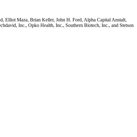
 Elliot Maza, Brian Keller, John H. Ford, Alpha Capital Anstalt,
avid, Inc., Opko Health, Inc., Southern Biotech, Inc., and Stetson