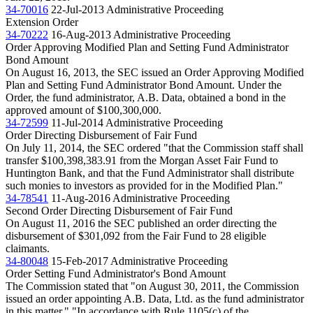
34-70016
22-Jul-2013
Administrative Proceeding
Extension Order
34-70222
16-Aug-2013
Administrative Proceeding
Order Approving Modified Plan and Setting Fund Administrator
Bond Amount
On August 16, 2013, the SEC issued an Order Approving Modified
Plan and Setting Fund Administrator Bond Amount. Under the
Order, the fund administrator, A.B. Data, obtained a bond in the
approved amount of $100,300,000.
34-72599
11-Jul-2014
Administrative Proceeding
Order Directing Disbursement of Fair Fund
On July 11, 2014, the SEC ordered "that the Commission staff shall
transfer $100,398,383.91 from the Morgan Asset Fair Fund to
Huntington Bank, and that the Fund Administrator shall distribute
such monies to investors as provided for in the Modified Plan."
34-78541
11-Aug-2016
Administrative Proceeding
Second Order Directing Disbursement of Fair Fund
On August 11, 2016 the SEC published an order directing the
disbursement of $301,092 from the Fair Fund to 28 eligible
claimants.
34-80048
15-Feb-2017
Administrative Proceeding
Order Setting Fund Administrator's Bond Amount
The Commission stated that "on August 30, 2011, the Commission
issued an order appointing A.B. Data, Ltd. as the fund administrator
in this matter." "In accordance with Rule 1105(c) of the