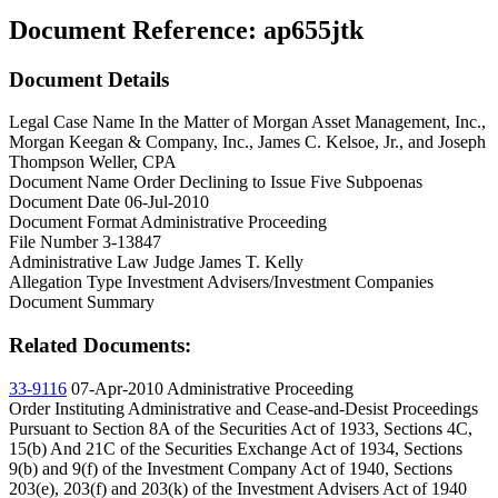
Document Reference:
ap655jtk
Document Details
Legal Case Name
In the Matter of Morgan Asset Management, Inc.,
Morgan Keegan & Company, Inc., James C. Kelsoe, Jr., and Joseph
Thompson Weller, CPA
Document Name
Order Declining to Issue Five Subpoenas
Document Date
06-Jul-2010
Document Format
Administrative Proceeding
File Number
3-13847
Administrative Law Judge
James T. Kelly
Allegation Type
Investment Advisers/Investment Companies
Document Summary
Related Documents:
33-9116
07-Apr-2010
Administrative Proceeding
Order Instituting Administrative and Cease-and-Desist Proceedings
Pursuant to Section 8A of the Securities Act of 1933, Sections 4C,
15(b) And 21C of the Securities Exchange Act of 1934, Sections
9(b) and 9(f) of the Investment Company Act of 1940, Sections
203(e), 203(f) and 203(k) of the Investment Advisers Act of 1940