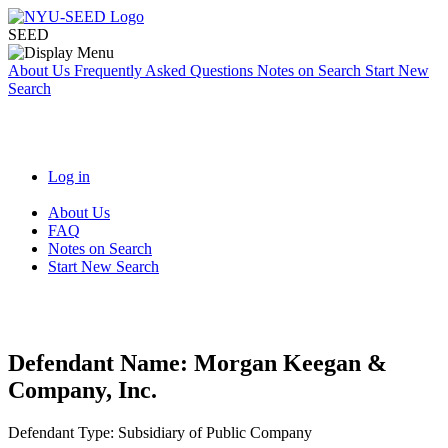
SEED
About Us
Frequently Asked Questions
Notes on Search
Start New
Search
Log in
About Us
FAQ
Notes on Search
Start New Search
Defendant Name:
Morgan Keegan &
Company, Inc.
Defendant Type:
Subsidiary of Public Company