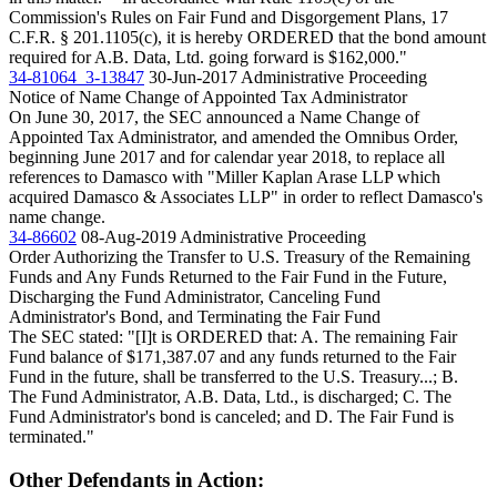
Commission's Rules on Fair Fund and Disgorgement Plans, 17
C.F.R. § 201.1105(c), it is hereby ORDERED that the bond amount
required for A.B. Data, Ltd. going forward is $162,000."
34-81064_3-13847
30-Jun-2017
Administrative Proceeding
Notice of Name Change of Appointed Tax Administrator
On June 30, 2017, the SEC announced a Name Change of
Appointed Tax Administrator, and amended the Omnibus Order,
beginning June 2017 and for calendar year 2018, to replace all
references to Damasco with "Miller Kaplan Arase LLP which
acquired Damasco & Associates LLP" in order to reflect Damasco's
name change.
34-86602
08-Aug-2019
Administrative Proceeding
Order Authorizing the Transfer to U.S. Treasury of the Remaining
Funds and Any Funds Returned to the Fair Fund in the Future,
Discharging the Fund Administrator, Canceling Fund
Administrator's Bond, and Terminating the Fair Fund
The SEC stated: "[I]t is ORDERED that: A. The remaining Fair
Fund balance of $171,387.07 and any funds returned to the Fair
Fund in the future, shall be transferred to the U.S. Treasury...; B.
The Fund Administrator, A.B. Data, Ltd., is discharged; C. The
Fund Administrator's bond is canceled; and D. The Fair Fund is
terminated."
Other Defendants in Action: