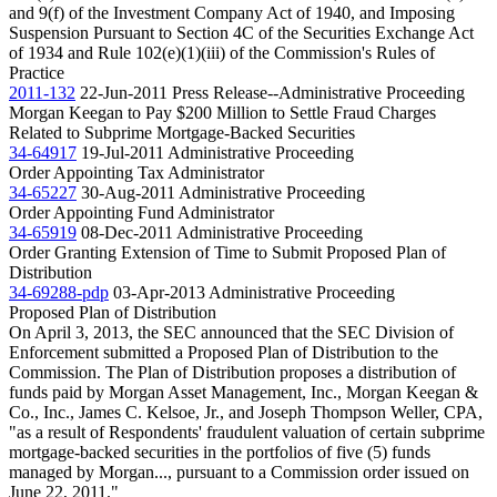
and 9(f) of the Investment Company Act of 1940, and Imposing
Suspension Pursuant to Section 4C of the Securities Exchange Act
of 1934 and Rule 102(e)(1)(iii) of the Commission's Rules of
Practice
2011-132
22-Jun-2011
Press Release--Administrative Proceeding
Morgan Keegan to Pay $200 Million to Settle Fraud Charges
Related to Subprime Mortgage-Backed Securities
34-64917
19-Jul-2011
Administrative Proceeding
Order Appointing Tax Administrator
34-65227
30-Aug-2011
Administrative Proceeding
Order Appointing Fund Administrator
34-65919
08-Dec-2011
Administrative Proceeding
Order Granting Extension of Time to Submit Proposed Plan of
Distribution
34-69288-pdp
03-Apr-2013
Administrative Proceeding
Proposed Plan of Distribution
On April 3, 2013, the SEC announced that the SEC Division of
Enforcement submitted a Proposed Plan of Distribution to the
Commission. The Plan of Distribution proposes a distribution of
funds paid by Morgan Asset Management, Inc., Morgan Keegan &
Co., Inc., James C. Kelsoe, Jr., and Joseph Thompson Weller, CPA,
"as a result of Respondents' fraudulent valuation of certain subprime
mortgage-backed securities in the portfolios of five (5) funds
managed by Morgan..., pursuant to a Commission order issued on
June 22, 2011."