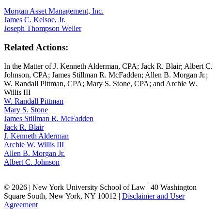
Morgan Asset Management, Inc.
James C. Kelsoe, Jr.
Joseph Thompson Weller
Related Actions:
In the Matter of J. Kenneth Alderman, CPA; Jack R. Blair; Albert C.
Johnson, CPA; James Stillman R. McFadden; Allen B. Morgan Jr.;
W. Randall Pittman, CPA; Mary S. Stone, CPA; and Archie W.
Willis III
W. Randall Pittman
Mary S. Stone
James Stillman R. McFadden
Jack R. Blair
J. Kenneth Alderman
Archie W. Willis III
Allen B. Morgan Jr.
Albert C. Johnson
© 2026 | New York University School of Law | 40 Washington
Square South, New York, NY 10012 |
Disclaimer and User
Agreement