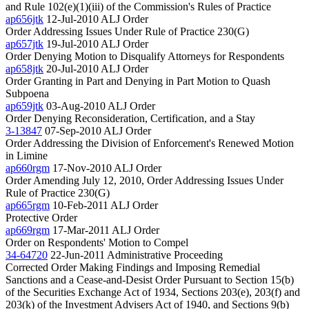
and Rule 102(e)(1)(iii) of the Commission's Rules of Practice
ap656jtk
12-Jul-2010
ALJ Order
Order Addressing Issues Under Rule of Practice 230(G)
ap657jtk
19-Jul-2010
ALJ Order
Order Denying Motion to Disqualify Attorneys for Respondents
ap658jtk
20-Jul-2010
ALJ Order
Order Granting in Part and Denying in Part Motion to Quash
Subpoena
ap659jtk
03-Aug-2010
ALJ Order
Order Denying Reconsideration, Certification, and a Stay
3-13847
07-Sep-2010
ALJ Order
Order Addressing the Division of Enforcement's Renewed Motion
in Limine
ap660rgm
17-Nov-2010
ALJ Order
Order Amending July 12, 2010, Order Addressing Issues Under
Rule of Practice 230(G)
ap665rgm
10-Feb-2011
ALJ Order
Protective Order
ap669rgm
17-Mar-2011
ALJ Order
Order on Respondents' Motion to Compel
34-64720
22-Jun-2011
Administrative Proceeding
Corrected Order Making Findings and Imposing Remedial
Sanctions and a Cease-and-Desist Order Pursuant to Section 15(b)
of the Securities Exchange Act of 1934, Sections 203(e), 203(f) and
203(k) of the Investment Advisers Act of 1940, and Sections 9(b)