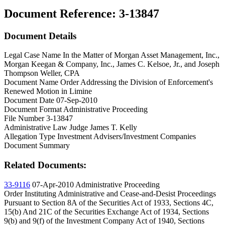
Document Reference:
3-13847
Document Details
Legal Case Name
In the Matter of Morgan Asset Management, Inc.,
Morgan Keegan & Company, Inc., James C. Kelsoe, Jr., and Joseph
Thompson Weller, CPA
Document Name
Order Addressing the Division of Enforcement's
Renewed Motion in Limine
Document Date
07-Sep-2010
Document Format
Administrative Proceeding
File Number
3-13847
Administrative Law Judge
James T. Kelly
Allegation Type
Investment Advisers/Investment Companies
Document Summary
Related Documents:
33-9116
07-Apr-2010
Administrative Proceeding
Order Instituting Administrative and Cease-and-Desist Proceedings
Pursuant to Section 8A of the Securities Act of 1933, Sections 4C,
15(b) And 21C of the Securities Exchange Act of 1934, Sections
9(b) and 9(f) of the Investment Company Act of 1940, Sections