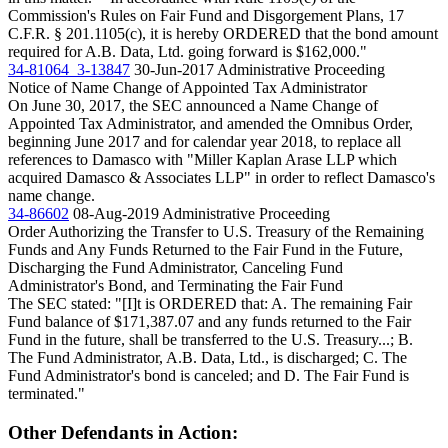
Commission's Rules on Fair Fund and Disgorgement Plans, 17
C.F.R. § 201.1105(c), it is hereby ORDERED that the bond amount
required for A.B. Data, Ltd. going forward is $162,000."
34-81064_3-13847
30-Jun-2017
Administrative Proceeding
Notice of Name Change of Appointed Tax Administrator
On June 30, 2017, the SEC announced a Name Change of
Appointed Tax Administrator, and amended the Omnibus Order,
beginning June 2017 and for calendar year 2018, to replace all
references to Damasco with "Miller Kaplan Arase LLP which
acquired Damasco & Associates LLP" in order to reflect Damasco's
name change.
34-86602
08-Aug-2019
Administrative Proceeding
Order Authorizing the Transfer to U.S. Treasury of the Remaining
Funds and Any Funds Returned to the Fair Fund in the Future,
Discharging the Fund Administrator, Canceling Fund
Administrator's Bond, and Terminating the Fair Fund
The SEC stated: "[I]t is ORDERED that: A. The remaining Fair
Fund balance of $171,387.07 and any funds returned to the Fair
Fund in the future, shall be transferred to the U.S. Treasury...; B.
The Fund Administrator, A.B. Data, Ltd., is discharged; C. The
Fund Administrator's bond is canceled; and D. The Fair Fund is
terminated."
Other Defendants in Action: