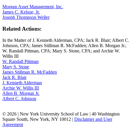
Morgan Asset Management, Inc.
James C. Kelsoe, Jr.
Joseph Thompson Weller
Related Actions:
In the Matter of J. Kenneth Alderman, CPA; Jack R. Blair; Albert C.
Johnson, CPA; James Stillman R. McFadden; Allen B. Morgan Jr.;
W. Randall Pittman, CPA; Mary S. Stone, CPA; and Archie W.
Willis III
W. Randall Pittman
Mary S. Stone
James Stillman R. McFadden
Jack R. Blair
J. Kenneth Alderman
Archie W. Willis III
Allen B. Morgan Jr.
Albert C. Johnson
© 2026 | New York University School of Law | 40 Washington
Square South, New York, NY 10012 |
Disclaimer and User
Agreement