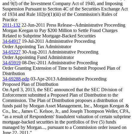
and 9(f) of the Investment Company Act of 1940, and Imposing
Suspension Pursuant to Section 4C of the Securities Exchange Act
of 1934 and Rule 102(e)(1)(iii) of the Commission's Rules of
Practice
2011-132
22-Jun-2011
Press Release--Administrative Proceeding
Morgan Keegan to Pay $200 Million to Settle Fraud Charges
Related to Subprime Mortgage-Backed Securities
34-64917
19-Jul-2011
Administrative Proceeding
Order Appointing Tax Administrator
34-65227
30-Aug-2011
Administrative Proceeding
Order Appointing Fund Administrator
34-65919
08-Dec-2011
Administrative Proceeding
Order Granting Extension of Time to Submit Proposed Plan of
Distribution
34-69288-pdp
03-Apr-2013
Administrative Proceeding
Proposed Plan of Distribution
On April 3, 2013, the SEC announced that the SEC Division of
Enforcement submitted a Proposed Plan of Distribution to the
Commission. The Plan of Distribution proposes a distribution of
funds paid by Morgan Asset Management, Inc., Morgan Keegan &
Co., Inc., James C. Kelsoe, Jr., and Joseph Thompson Weller, CPA,
"as a result of Respondents' fraudulent valuation of certain subprime
mortgage-backed securities in the portfolios of five (5) funds
managed by Morgan..., pursuant to a Commission order issued on
June 22, 2011."