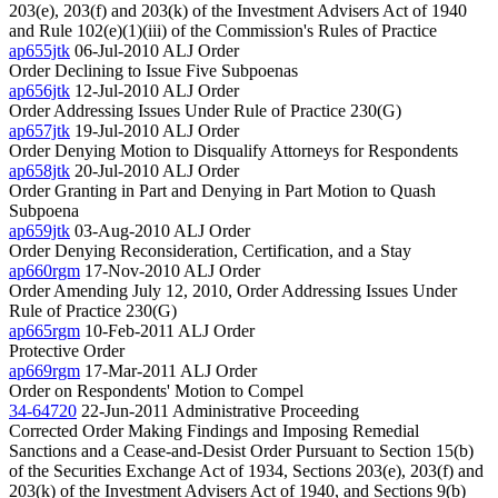
203(e), 203(f) and 203(k) of the Investment Advisers Act of 1940
and Rule 102(e)(1)(iii) of the Commission's Rules of Practice
ap655jtk
06-Jul-2010
ALJ Order
Order Declining to Issue Five Subpoenas
ap656jtk
12-Jul-2010
ALJ Order
Order Addressing Issues Under Rule of Practice 230(G)
ap657jtk
19-Jul-2010
ALJ Order
Order Denying Motion to Disqualify Attorneys for Respondents
ap658jtk
20-Jul-2010
ALJ Order
Order Granting in Part and Denying in Part Motion to Quash
Subpoena
ap659jtk
03-Aug-2010
ALJ Order
Order Denying Reconsideration, Certification, and a Stay
ap660rgm
17-Nov-2010
ALJ Order
Order Amending July 12, 2010, Order Addressing Issues Under
Rule of Practice 230(G)
ap665rgm
10-Feb-2011
ALJ Order
Protective Order
ap669rgm
17-Mar-2011
ALJ Order
Order on Respondents' Motion to Compel
34-64720
22-Jun-2011
Administrative Proceeding
Corrected Order Making Findings and Imposing Remedial
Sanctions and a Cease-and-Desist Order Pursuant to Section 15(b)
of the Securities Exchange Act of 1934, Sections 203(e), 203(f) and
203(k) of the Investment Advisers Act of 1940, and Sections 9(b)