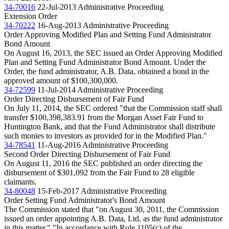
34-70016
22-Jul-2013
Administrative Proceeding
Extension Order
34-70222
16-Aug-2013
Administrative Proceeding
Order Approving Modified Plan and Setting Fund Administrator
Bond Amount
On August 16, 2013, the SEC issued an Order Approving Modified
Plan and Setting Fund Administrator Bond Amount. Under the
Order, the fund administrator, A.B. Data, obtained a bond in the
approved amount of $100,300,000.
34-72599
11-Jul-2014
Administrative Proceeding
Order Directing Disbursement of Fair Fund
On July 11, 2014, the SEC ordered "that the Commission staff shall
transfer $100,398,383.91 from the Morgan Asset Fair Fund to
Huntington Bank, and that the Fund Administrator shall distribute
such monies to investors as provided for in the Modified Plan."
34-78541
11-Aug-2016
Administrative Proceeding
Second Order Directing Disbursement of Fair Fund
On August 11, 2016 the SEC published an order directing the
disbursement of $301,092 from the Fair Fund to 28 eligible
claimants.
34-80048
15-Feb-2017
Administrative Proceeding
Order Setting Fund Administrator's Bond Amount
The Commission stated that "on August 30, 2011, the Commission
issued an order appointing A.B. Data, Ltd. as the fund administrator
in this matter." "In accordance with Rule 1105(c) of the