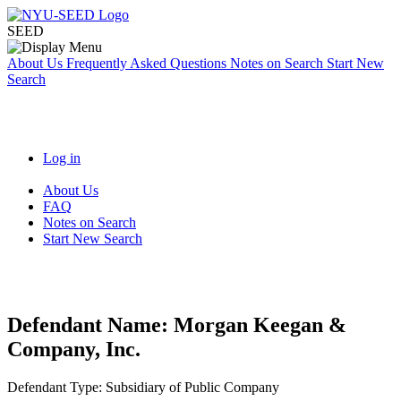
SEED
About Us
Frequently Asked Questions
Notes on Search
Start New
Search
Log in
About Us
FAQ
Notes on Search
Start New Search
Defendant Name:
Morgan Keegan &
Company, Inc.
Defendant Type:
Subsidiary of Public Company